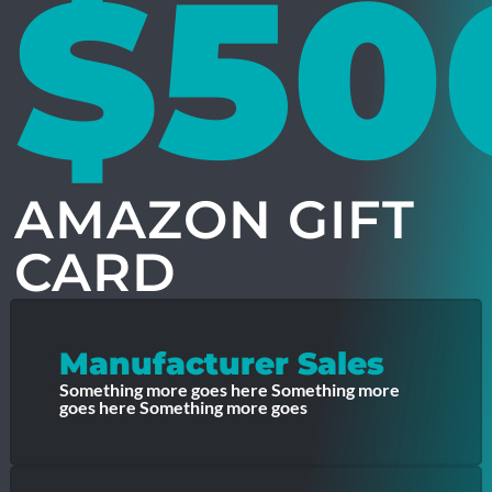
$50
AMAZON GIFT
CARD
Manufacturer Sales
Something more goes here Something more
goes here Something more goes