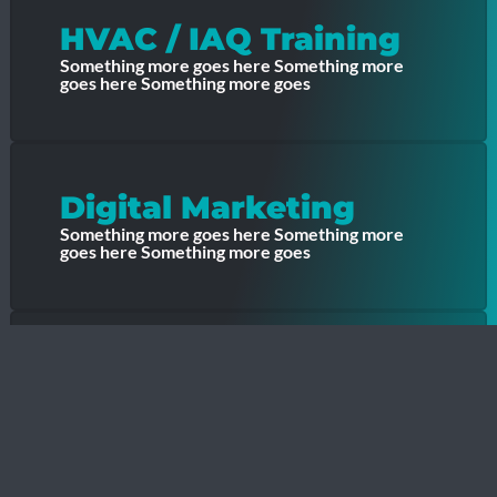
HVAC / IAQ Training
Something more goes here Something more
goes here Something more goes
Digital Marketing
Something more goes here Something more
goes here Something more goes
Contractor Growth
Something more goes here Something more
goes here Something more goes