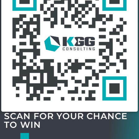
SCAN FOR YOUR CHANCE
TO WIN