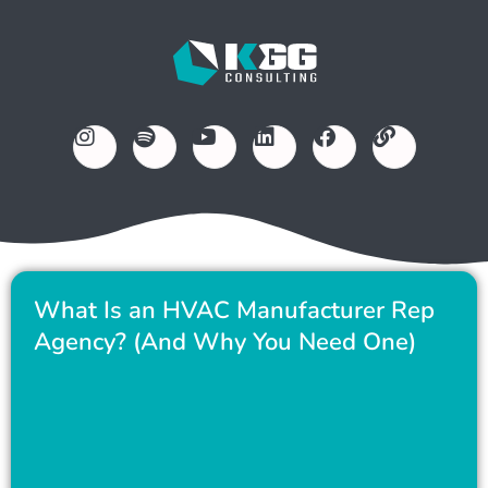
What Is an HVAC Manufacturer Rep
Agency? (And Why You Need One)