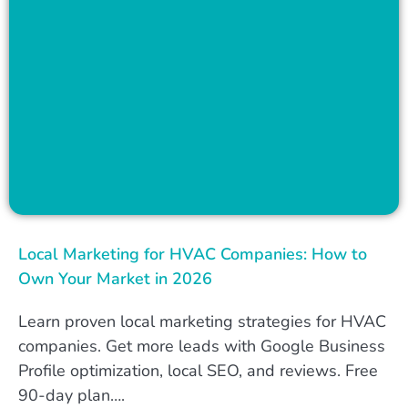
Local Marketing for HVAC Companies: How to
Own Your Market in 2026
Learn proven local marketing strategies for HVAC
companies. Get more leads with Google Business
Profile optimization, local SEO, and reviews. Free
90-day plan….