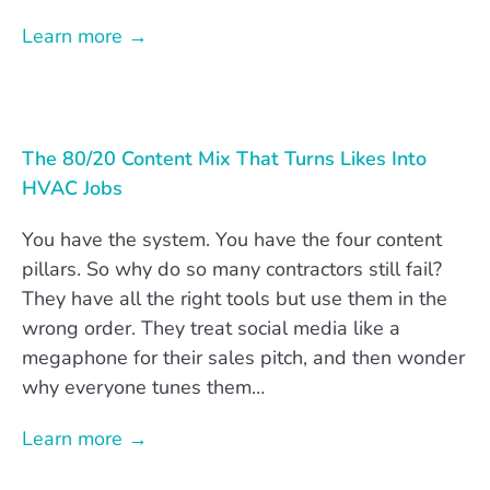
Learn more →
The 80/20 Content Mix That Turns Likes Into
HVAC Jobs
You have the system. You have the four content
pillars. So why do so many contractors still fail?
They have all the right tools but use them in the
wrong order. They treat social media like a
megaphone for their sales pitch, and then wonder
why everyone tunes them…
Learn more →