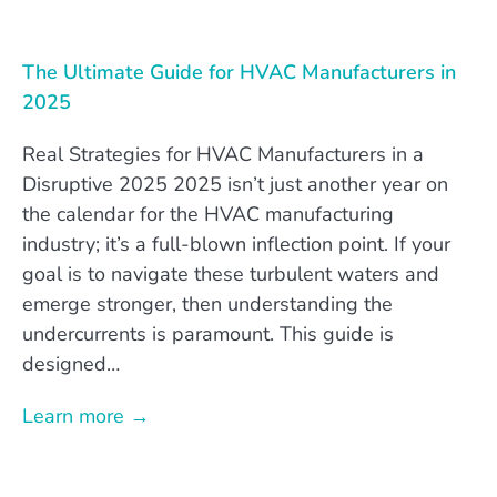
The Ultimate Guide for HVAC Manufacturers in
2025
Real Strategies for HVAC Manufacturers in a
Disruptive 2025 2025 isn’t just another year on
the calendar for the HVAC manufacturing
industry; it’s a full-blown inflection point. If your
goal is to navigate these turbulent waters and
emerge stronger, then understanding the
undercurrents is paramount. This guide is
designed…
Learn more →