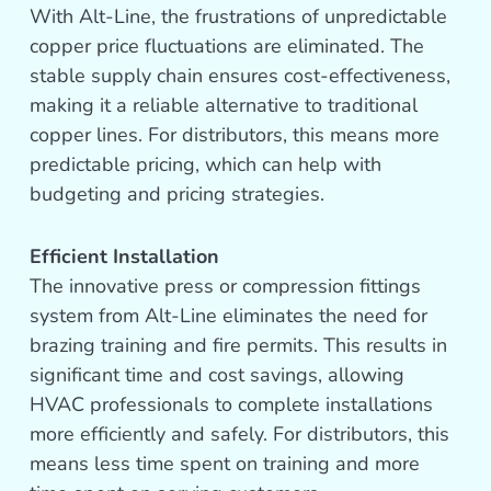
With Alt-Line, the frustrations of unpredictable
copper price fluctuations are eliminated. The
stable supply chain ensures cost-effectiveness,
making it a reliable alternative to traditional
copper lines. For distributors, this means more
predictable pricing, which can help with
budgeting and pricing strategies.
Efficient Installation
The innovative press or compression fittings
system from Alt-Line eliminates the need for
brazing training and fire permits. This results in
significant time and cost savings, allowing
HVAC professionals to complete installations
more efficiently and safely. For distributors, this
means less time spent on training and more