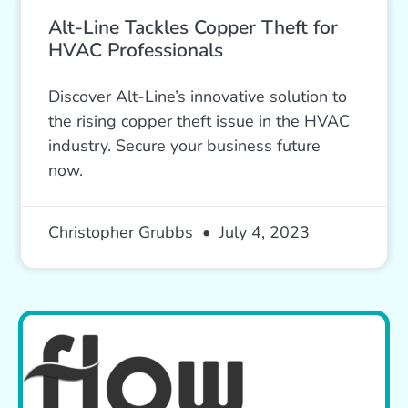
Alt-Line Tackles Copper Theft for
HVAC Professionals
Discover Alt-Line’s innovative solution to
the rising copper theft issue in the HVAC
industry. Secure your business future
now.
Christopher Grubbs
July 4, 2023