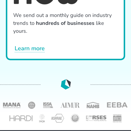
We send out a monthly guide on industry
trends to
hundreds of businesses
like
yours.
Learn more