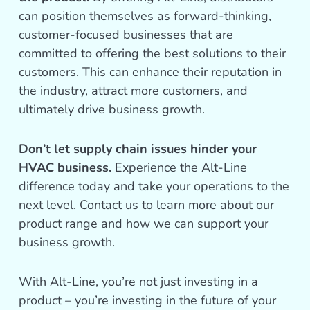
can position themselves as forward-thinking,
customer-focused businesses that are
committed to offering the best solutions to their
customers. This can enhance their reputation in
the industry, attract more customers, and
ultimately drive business growth.
Don’t let supply chain issues hinder your
HVAC business.
Experience the Alt-Line
difference today and take your operations to the
next level. Contact us to learn more about our
product range and how we can support your
business growth.
With Alt-Line, you’re not just investing in a
product – you’re investing in the future of your