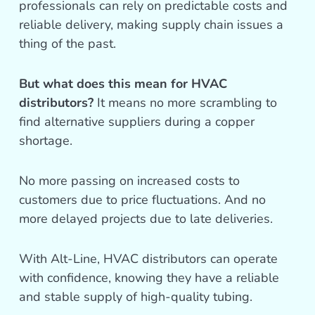
professionals can rely on predictable costs and
reliable delivery, making supply chain issues a
thing of the past.
But what does this mean for HVAC
distributors?
It means no more scrambling to
find alternative suppliers during a copper
shortage.
No more passing on increased costs to
customers due to price fluctuations. And no
more delayed projects due to late deliveries.
With Alt-Line, HVAC distributors can operate
with confidence, knowing they have a reliable
and stable supply of high-quality tubing.