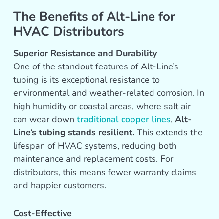
The Benefits of Alt-Line for
HVAC Distributors
Superior Resistance and Durability
One of the standout features of Alt-Line’s
tubing is its exceptional resistance to
environmental and weather-related corrosion. In
high humidity or coastal areas, where salt air
can wear down
traditional copper lines
,
Alt-
Line’s tubing stands resilient.
This extends the
lifespan of HVAC systems, reducing both
maintenance and replacement costs. For
distributors, this means fewer warranty claims
and happier customers.
Cost-Effective