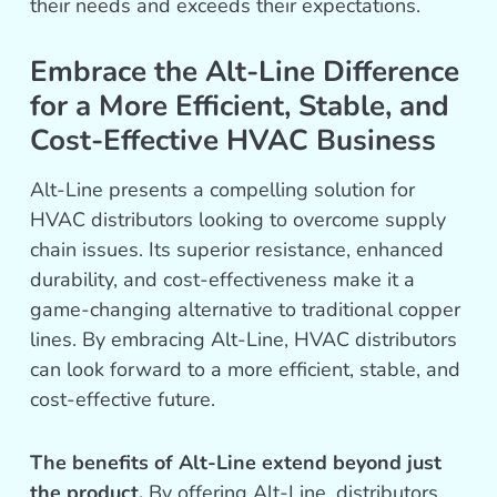
their needs and exceeds their expectations.
Embrace the Alt-Line Difference
for a More Efficient, Stable, and
Cost-Effective HVAC Business
Alt-Line presents a compelling solution for
HVAC distributors looking to overcome supply
chain issues. Its superior resistance, enhanced
durability, and cost-effectiveness make it a
game-changing alternative to traditional copper
lines. By embracing Alt-Line, HVAC distributors
can look forward to a more efficient, stable, and
cost-effective future.
The benefits of Alt-Line extend beyond just
the product.
By offering Alt-Line, distributors