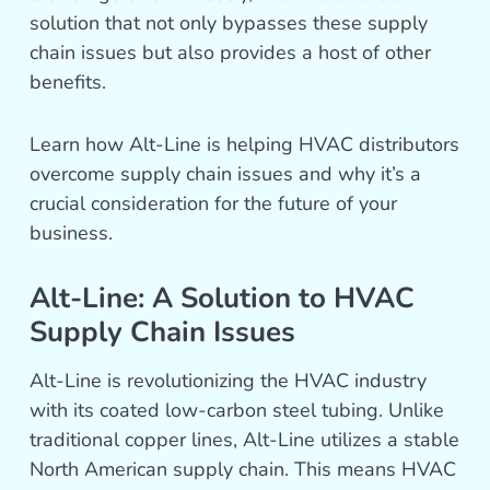
solution that not only bypasses these supply
chain issues but also provides a host of other
benefits.
Learn how Alt-Line is helping HVAC distributors
overcome supply chain issues and why it’s a
crucial consideration for the future of your
business.
Alt-Line: A Solution to HVAC
Supply Chain Issues
Alt-Line is revolutionizing the HVAC industry
with its coated low-carbon steel tubing. Unlike
traditional copper lines, Alt-Line utilizes a stable
North American supply chain. This means HVAC