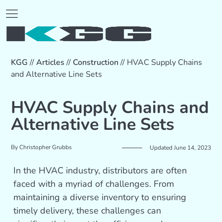
KGG
//
Articles
//
Construction
//
HVAC Supply Chains
and Alternative Line Sets
HVAC Supply Chains and
Alternative Line Sets
By
Christopher Grubbs
Updated June 14, 2023
In the HVAC industry, distributors are often
faced with a myriad of challenges. From
maintaining a diverse inventory to ensuring
timely delivery, these challenges can