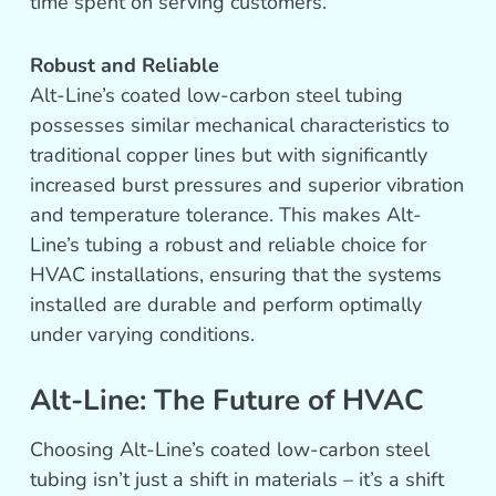
time spent on serving customers.
Robust and Reliable
Alt-Line’s coated low-carbon steel tubing
possesses similar mechanical characteristics to
traditional copper lines but with significantly
increased burst pressures and superior vibration
and temperature tolerance. This makes Alt-
Line’s tubing a robust and reliable choice for
HVAC installations, ensuring that the systems
installed are durable and perform optimally
under varying conditions.
Alt-Line: The Future of HVAC
Choosing Alt-Line’s coated low-carbon steel
tubing isn’t just a shift in materials – it’s a shift