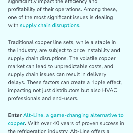
significantly impact the efficiency and
profitability of their operations. Among these,
one of the most significant issues is dealing
with
supply chain disruptions
.
Traditional copper line sets, while a staple in
the industry, are subject to price instability and
supply chain disruptions. The volatile copper
market can lead to unpredictable costs, and
supply chain issues can result in delivery
delays. These factors can create a ripple effect,
impacting not just distributors but also HVAC
professionals and end-users.
Enter
Alt-Line, a game-changing alternative to
copper
.
With over 40 years of proven success in
the refrigeration industry, Alt-Line offers a