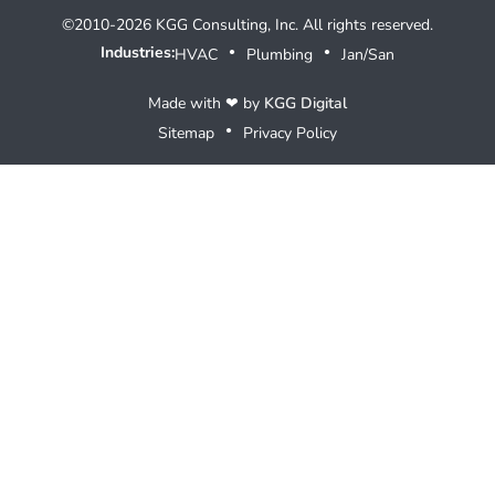
©2010-2026 KGG Consulting, Inc. All rights reserved.
Industries:
HVAC
Plumbing
Jan/San
●
●
Made with ❤ by
KGG Digital
Sitemap
Privacy Policy
●