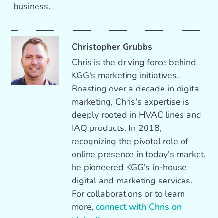
business.
Christopher Grubbs
Chris is the driving force behind
KGG's marketing initiatives.
Boasting over a decade in digital
marketing, Chris's expertise is
deeply rooted in HVAC lines and
IAQ products. In 2018,
recognizing the pivotal role of
online presence in today's market,
he pioneered KGG's in-house
digital and marketing services.
For collaborations or to learn
more,
connect with Chris on