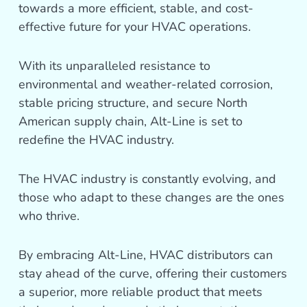
towards a more efficient, stable, and cost-
effective future for your HVAC operations.
With its unparalleled resistance to
environmental and weather-related corrosion,
stable pricing structure, and secure North
American supply chain, Alt-Line is set to
redefine the HVAC industry.
The HVAC industry is constantly evolving, and
those who adapt to these changes are the ones
who thrive.
By embracing Alt-Line, HVAC distributors can
stay ahead of the curve, offering their customers
a superior, more reliable product that meets