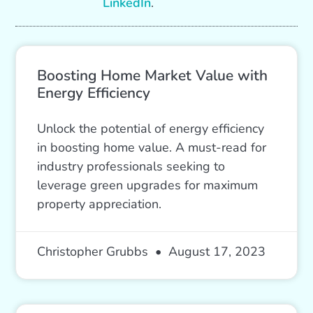
LinkedIn
.
Boosting Home Market Value with
Energy Efficiency
Unlock the potential of energy efficiency
in boosting home value. A must-read for
industry professionals seeking to
leverage green upgrades for maximum
property appreciation.
Christopher Grubbs
August 17, 2023