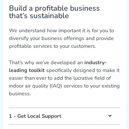
Build a profitable business
that’s sustainable
We understand how important it is for you to
diversify your business offerings and provide
profitable services to your customers.
That’s why we’ve developed an
industry-
leading toolkit
specifically designed to make it
easier than ever to add the lucrative field of
indoor air quality (IAQ) services to your existing
business.
1 - Get Local Support