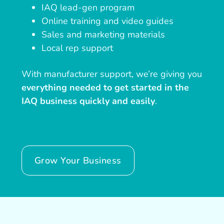
IAQ lead-gen program
Online training and video guides
Sales and marketing materials
Local rep support
With manufacturer support, we’re giving you
everything needed to get started in the
IAQ business quickly and easily
.
Grow Your Business