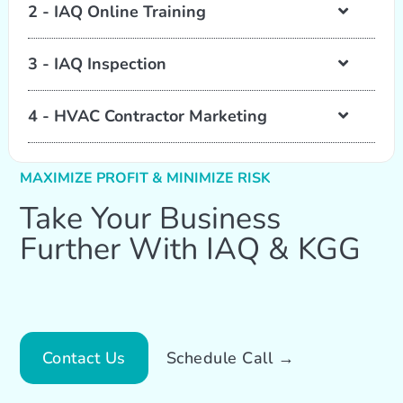
2 - IAQ Online Training
3 - IAQ Inspection
4 - HVAC Contractor Marketing
MAXIMIZE PROFIT & MINIMIZE RISK
Take Your Business
Further With IAQ & KGG
Contact Us
Schedule Call →