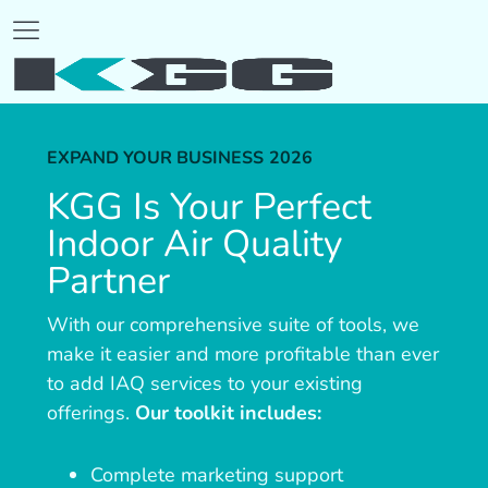
EXPAND YOUR BUSINESS
2026
KGG Is Your Perfect
Indoor Air Quality
Partner
With our comprehensive suite of tools, we
make it easier and more profitable than ever
to add IAQ services to your existing
offerings.
Our toolkit includes:
Complete marketing support