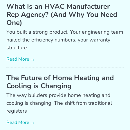
What Is an HVAC Manufacturer
Rep Agency? (And Why You Need
One)
You built a strong product. Your engineering team
nailed the efficiency numbers, your warranty
structure
Read More →
The Future of Home Heating and
Cooling is Changing
The way builders provide home heating and
cooling is changing. The shift from traditional
registers
Read More →