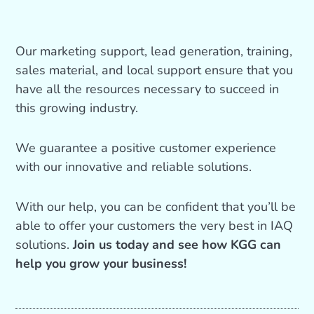
Our marketing support, lead generation, training,
sales material, and local support ensure that you
have all the resources necessary to succeed in
this growing industry.
We guarantee a positive customer experience
with our innovative and reliable solutions.
With our help, you can be confident that you’ll be
able to offer your customers the very best in IAQ
solutions.
Join us today and see how KGG can
help you grow your business!