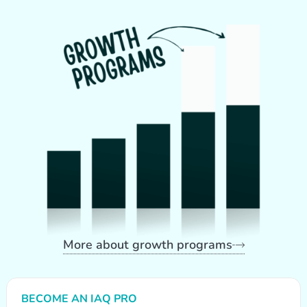
More about growth programs
BECOME AN IAQ PRO