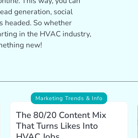
online. This way, you can
lead generation, social
is headed. So whether
arting in the HVAC industry,
omething new!
Marketing Trends & Info
The 80/20 Content Mix
That Turns Likes Into
HVAC Jobs