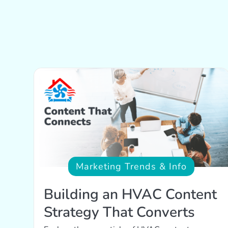
Marketing Trends & Info
Building an HVAC Content
Strategy That Converts