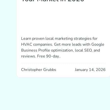
Learn proven local marketing strategies for
HVAC companies. Get more leads with Google
Business Profile optimization, local SEO, and
reviews. Free 90-day..
Christopher Grubbs
January 14, 2026