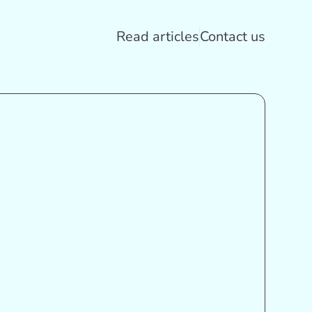
Read articles
Contact us