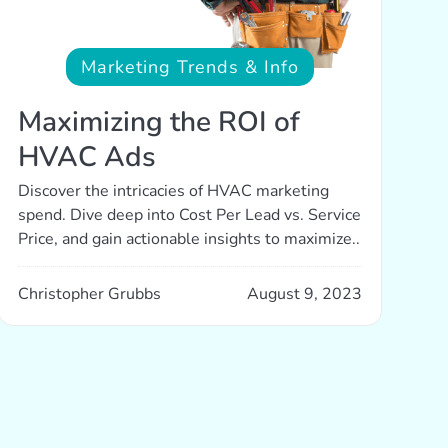
Marketing Trends & Info
Maximizing the ROI of
HVAC Ads
Discover the intricacies of HVAC marketing
spend. Dive deep into Cost Per Lead vs. Service
Price, and gain actionable insights to maximize..
Christopher Grubbs
August 9, 2023