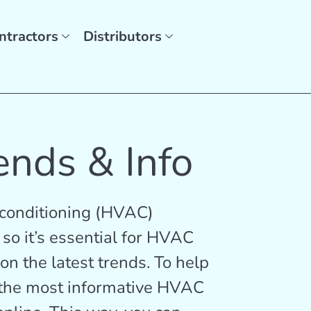
ntractors
Distributors
ends & Info
r conditioning (HVAC)
 so it’s essential for HVAC
on the latest trends. To help
f the most informative HVAC