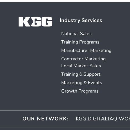
Industry Services
National Sales
Training Programs
Manufacturer Marketing
Contractor Marketing
Local Market Sales
Training & Support
Marketing & Events
Growth Programs
OUR NETWORK:
KGG DIGITAL
IAQ WO