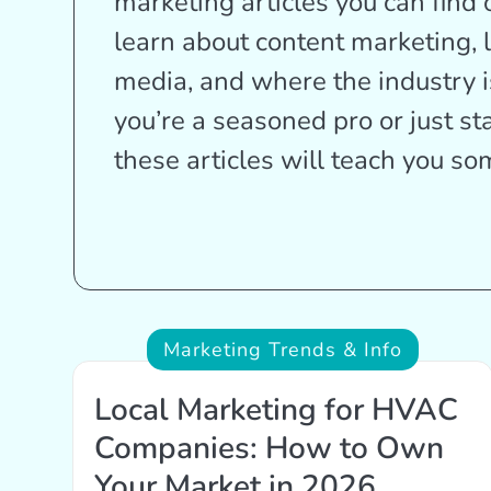
marketing articles you can find 
learn about content marketing, 
media, and where the industry 
you’re a seasoned pro or just st
these articles will teach you s
Marketing Trends & Info
Local Marketing for HVAC
Companies: How to Own
Your Market in 2026