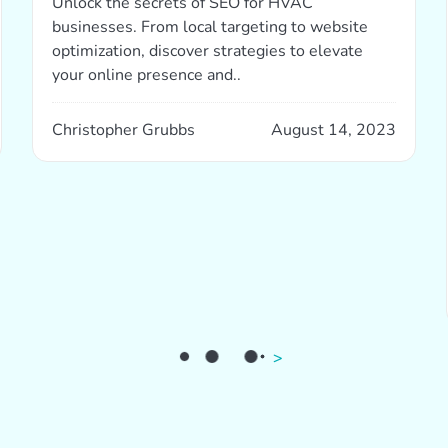
Unlock the secrets of SEO for HVAC
businesses. From local targeting to website
optimization, discover strategies to elevate
your online presence and..
Christopher Grubbs
August 14, 2023
>