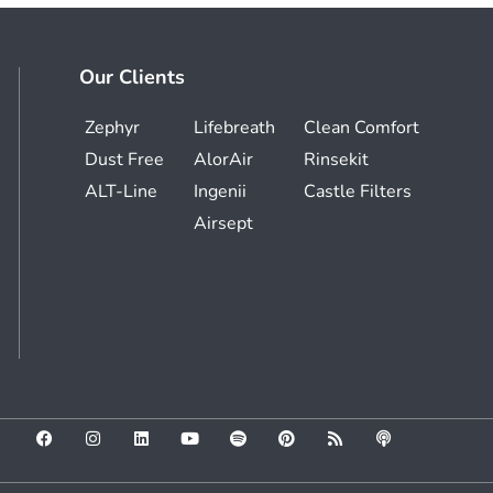
Our Clients
Zephyr
Lifebreath
Clean Comfort
Dust Free
AlorAir
Rinsekit
ALT-Line
Ingenii
Castle Filters
Airsept