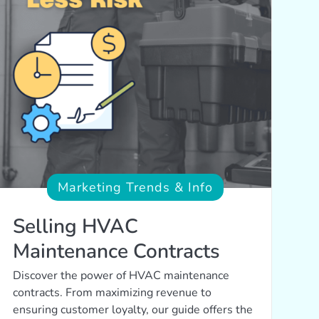
Marketing Trends & Info
Selling HVAC
Maintenance Contracts
Discover the power of HVAC maintenance
contracts. From maximizing revenue to
ensuring customer loyalty, our guide offers the