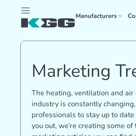
Manufacturers
Co
Marketing Tr
The heating, ventilation and ai
industry is constantly changing,
professionals to stay up to date 
you out, we’re creating some o