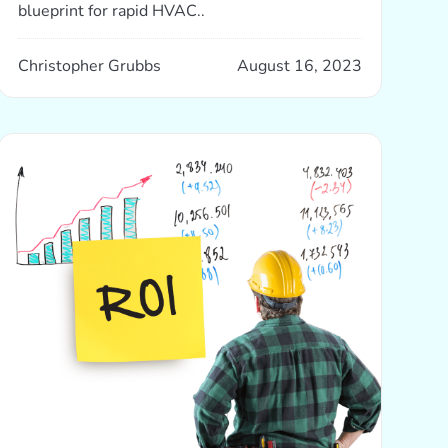
blueprint for rapid HVAC..
Christopher Grubbs
August 16, 2023