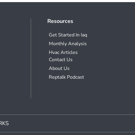
Resources
Get Started In Iaq
Monthly Analysis
Hvac Articles
Contact Us
About Us
Reptalk Podcast
RKS