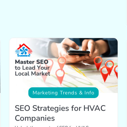
Marketing Trends & Info
SEO Strategies for HVAC
Companies