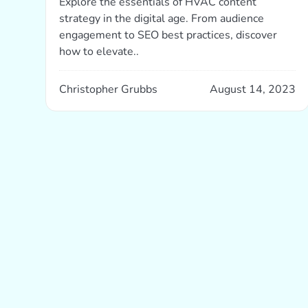
Explore the essentials of HVAC content
strategy in the digital age. From audience
engagement to SEO best practices, discover
how to elevate..
Christopher Grubbs
August 14, 2023