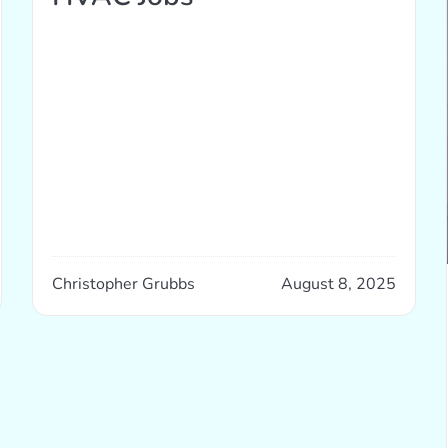
Christopher Grubbs
August 8, 2025