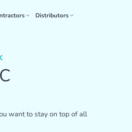
ntractors
Distributors
K
AC
u want to stay on top of all