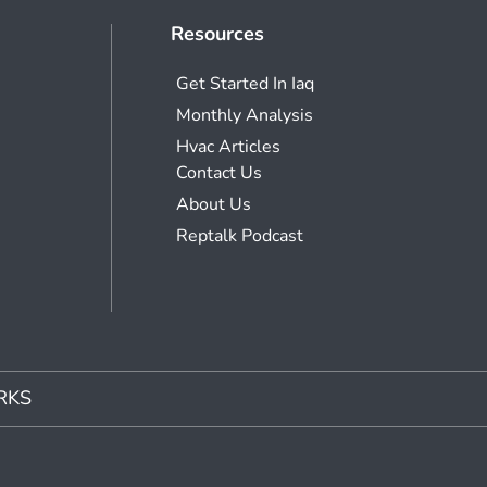
Resources
Get Started In Iaq
Monthly Analysis
Hvac Articles
Contact Us
About Us
Reptalk Podcast
RKS