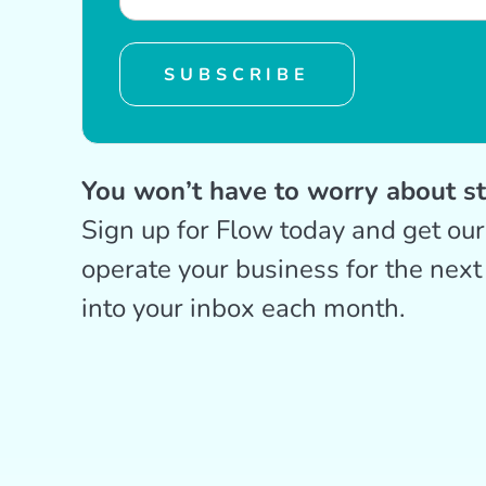
SUBSCRIBE
You won’t have to worry about s
Sign up for Flow today and get ou
operate your business for the next
into your inbox each month.