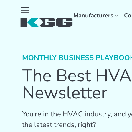
Manufacturers
Co
MONTHLY BUSINESS PLAYBOO
The Best HV
Newsletter
You’re in the HVAC industry, and yo
the latest trends, right?