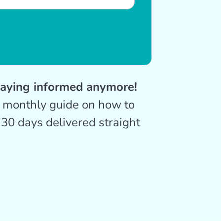
taying informed anymore!
r monthly guide on how to
 30 days delivered straight