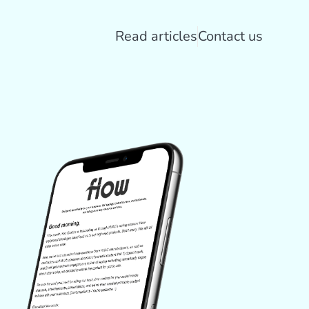
Read articles
Contact us