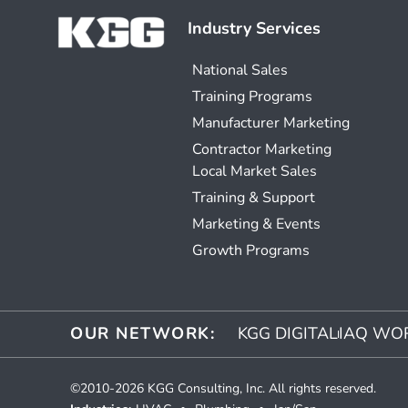
Industry Services
National Sales
Training Programs
Manufacturer Marketing
Contractor Marketing
Local Market Sales
Training & Support
Marketing & Events
Growth Programs
OUR NETWORK:
KGG DIGITAL
IAQ WO
©2010-2026 KGG Consulting, Inc. All rights reserved.