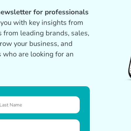
ewsletter for professionals
you with key insights from
s from leading brands, sales,
grow your business, and
 who are looking for an