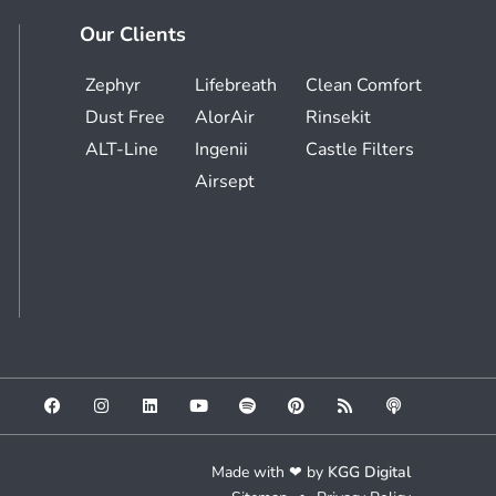
Our Clients
Zephyr
Lifebreath
Clean Comfort
Dust Free
AlorAir
Rinsekit
ALT-Line
Ingenii
Castle Filters
Airsept
Made with ❤ by
KGG Digital