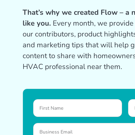
That’s why we created Flow – a n
like you.
Every month, we provide 
our contributors, product highlight
and marketing tips that will help 
content to share with homeowners
HVAC professional near them.