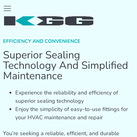
EFFICIENCY AND CONVENIENCE
Superior Sealing
Technology And Simplified
Maintenance
Experience the reliability and efficiency of
superior sealing technology
Enjoy the simplicity of easy-to-use fittings for
your HVAC maintenance and repair
You’re seeking a reliable, efficient, and durable