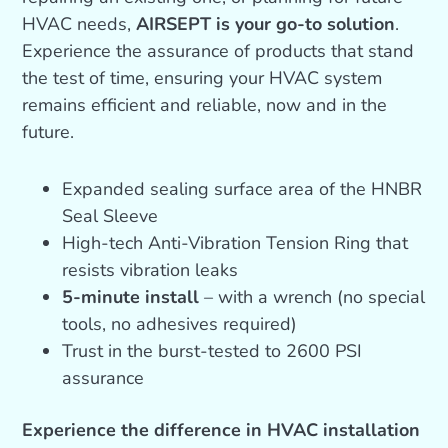
HVAC needs,
AIRSEPT is your go-to solution
.
Experience the assurance of products that stand
the test of time, ensuring your HVAC system
remains efficient and reliable, now and in the
future.
Expanded sealing surface area of the HNBR
Seal Sleeve
High-tech Anti-Vibration Tension Ring that
resists vibration leaks
5-minute install
– with a wrench (no special
tools, no adhesives required)
Trust in the burst-tested to 2600 PSI
assurance
Experience the difference in HVAC installation