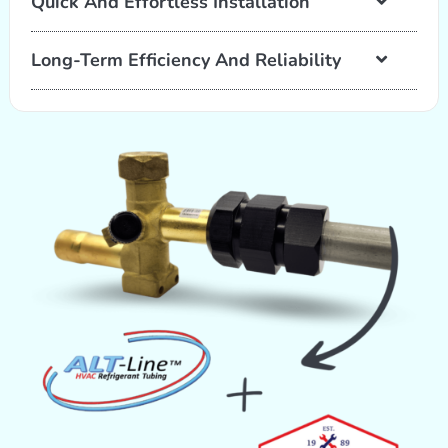
Quick And Effortless Installation
Long-Term Efficiency And Reliability