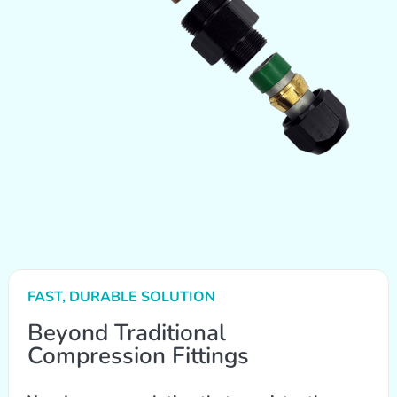
FAST, DURABLE SOLUTION
Beyond Traditional
Compression Fittings