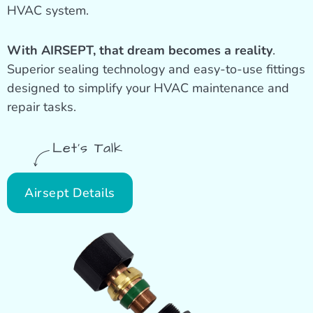
HVAC system.
With AIRSEPT, that dream becomes a reality
.
Superior sealing technology and easy-to-use fittings
designed to simplify your HVAC maintenance and
repair tasks.
Let's Talk
Airsept Details