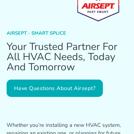
AIRSEPT - SMART SPLICE
Your Trusted Partner For
All HVAC Needs, Today
And Tomorrow
Have Questions About Airsept?
Whether you’re installing a new HVAC system,
repairing an existing one, or planning for future