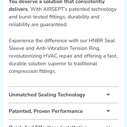
You deserve a solution that consistently
delivers
. With AIRSEPT’s patented technology
and burst-tested fittings, durability and
reliability are guaranteed.
Experience the difference with our HNBR Seal
Sleeve and Anti-Vibration Tension Ring,
revolutionizing HVAC repair and offering a fast,
durable solution superior to traditional
compression fittings.
Unmatched Sealing Technology
Patented, Proven Performance