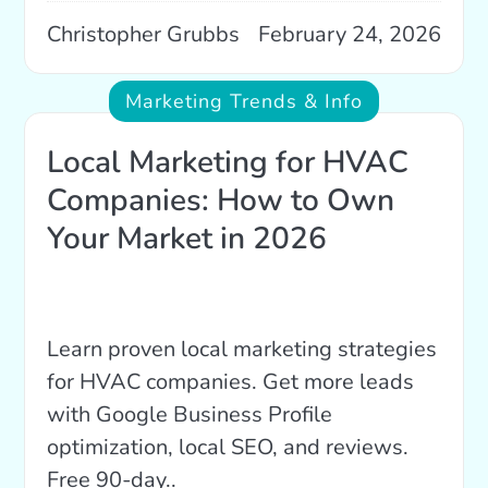
Christopher Grubbs
February 24, 2026
Marketing Trends & Info
Local Marketing for HVAC
Companies: How to Own
Your Market in 2026
Learn proven local marketing strategies
for HVAC companies. Get more leads
with Google Business Profile
optimization, local SEO, and reviews.
Free 90-day..