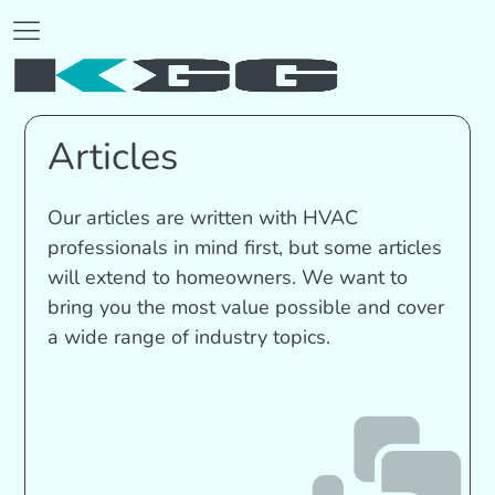
Articles
Our articles are written with HVAC
professionals in mind first, but some articles
will extend to homeowners. We want to
bring you the most value possible and cover
a wide range of industry topics.