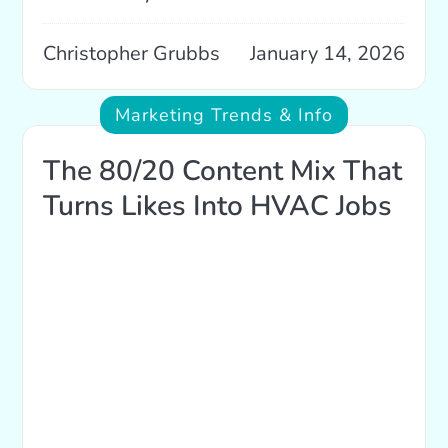
Christopher Grubbs
January 14, 2026
Marketing Trends & Info
The 80/20 Content Mix That
Turns Likes Into HVAC Jobs