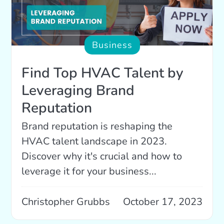
Business
Find Top HVAC Talent by
Leveraging Brand
Reputation
Brand reputation is reshaping the
HVAC talent landscape in 2023.
Discover why it's crucial and how to
leverage it for your business...
Christopher Grubbs
October 17, 2023