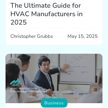
The Ultimate Guide for
HVAC Manufacturers in
2025
Christopher Grubbs
May 15, 2025
Business