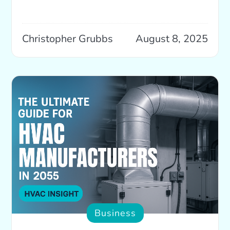
Christopher Grubbs
August 8, 2025
Business