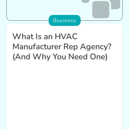
Business
What Is an HVAC
Manufacturer Rep Agency?
(And Why You Need One)