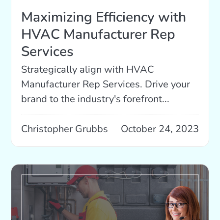
Maximizing Efficiency with
HVAC Manufacturer Rep
Services
Strategically align with HVAC
Manufacturer Rep Services. Drive your
brand to the industry's forefront...
Christopher Grubbs
October 24, 2023