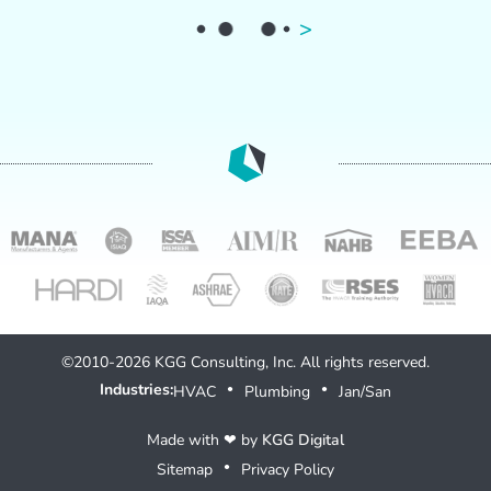
>
©2010-2026 KGG Consulting, Inc. All rights reserved.
Industries:
HVAC
Plumbing
Jan/San
●
●
Made with ❤ by
KGG Digital
Sitemap
Privacy Policy
●