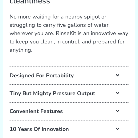
cleanliness
No more waiting for a nearby spigot or
struggling to carry five gallons of water,
wherever you are. RinseKit is an innovative way
to keep you clean, in control, and prepared for
anything.
Designed For Portability
Tiny But Mighty Pressure Output
Convenient Features
10 Years Of Innovation