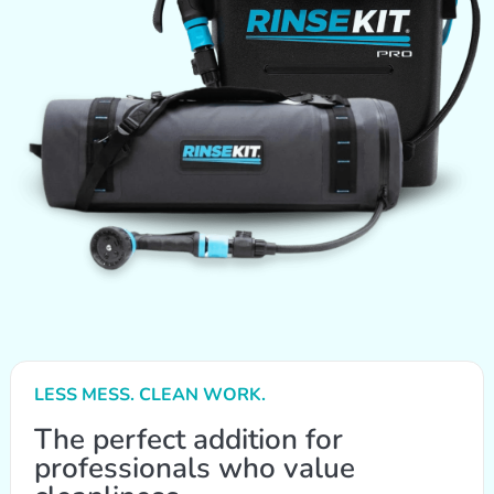
LESS MESS. CLEAN WORK.
The perfect addition for
professionals who value