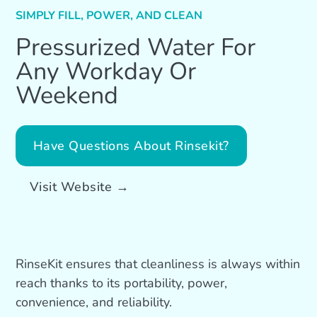
SIMPLY FILL, POWER, AND CLEAN
Pressurized Water For
Any Workday Or
Weekend
Have Questions About Rinsekit?
Visit Website →
RinseKit ensures that cleanliness is always within
reach thanks to its portability, power,
convenience, and reliability.