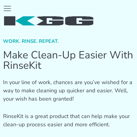
WORK. RINSE. REPEAT.
Make Clean-Up Easier With
RinseKit
In your line of work, chances are you’ve wished for a
way to make cleaning up quicker and easier. Well,
your wish has been granted!
RinseKit is a great product that can help make your
clean-up process easier and more efficient.