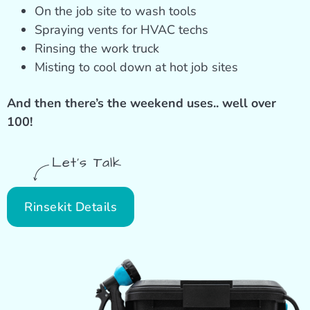
On the job site to wash tools
Spraying vents for HVAC techs
Rinsing the work truck
Misting to cool down at hot job sites
And then there’s the weekend uses.. well over
100!
Let's Talk
Rinsekit Details