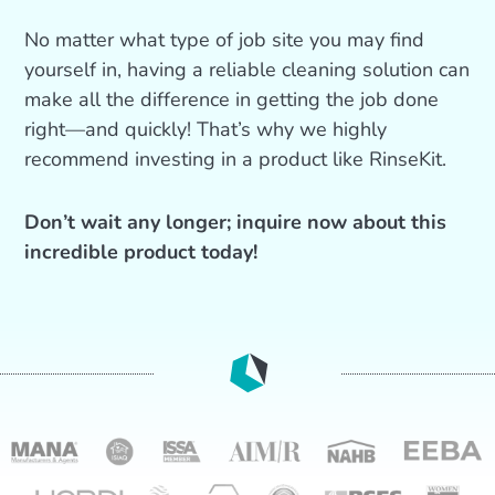
No matter what type of job site you may find
yourself in, having a reliable cleaning solution can
make all the difference in getting the job done
right—and quickly! That’s why we highly
recommend investing in a product like RinseKit.
Don’t wait any longer; inquire now about this
incredible product today!