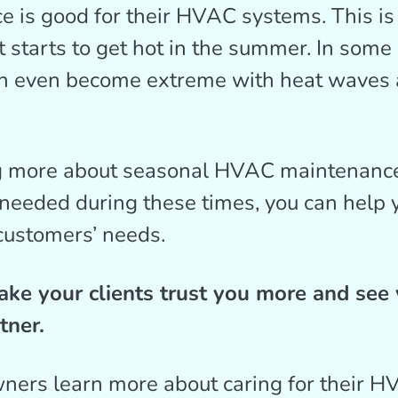
 is good for their HVAC systems. This is 
t starts to get hot in the summer. In some 
n even become extreme with heat waves
 more about seasonal HVAC maintenance
eeded during these times, you can help y
customers’ needs.
ake your clients trust you more and see 
tner.
ers learn more about caring for their 