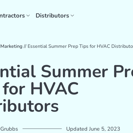
ntractors
Distributors
/
Marketing
//
Essential Summer Prep Tips for HVAC Distributo
ntial Summer Pr
 for HVAC
ributors
 Grubbs
Updated June 5, 2023