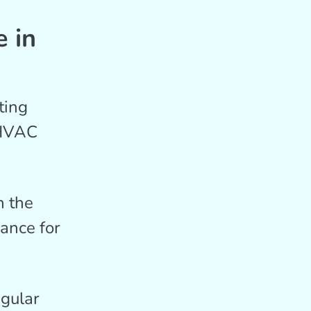
 in
ting
 HVAC
 the
ance for
gular