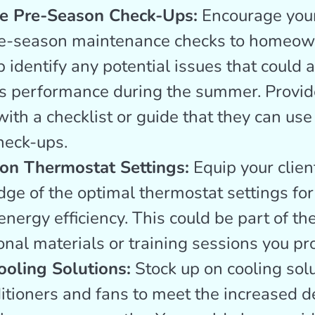
e Pre-Season Check-Ups:
Encourage your 
re-season maintenance checks to homeow
 identify any potential issues that could a
s performance during the summer. Provid
with a checklist or guide that they can use
heck-ups.
on Thermostat Settings:
Equip your clien
ge of the optimal thermostat settings fo
nergy efficiency. This could be part of th
onal materials or training sessions you pr
ooling Solutions:
Stock up on cooling solu
ditioners and fans to meet the increased