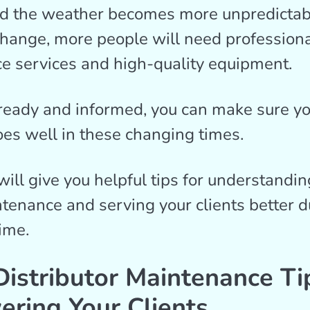
d the weather becomes more unpredictab
change, more people will need profession
e services and high-quality equipment.
ready and informed, you can make sure y
es well in these changing times.
will give you helpful tips for understandi
nance and serving your clients better du
ime.
istributor Maintenance Ti
ring Your Clients