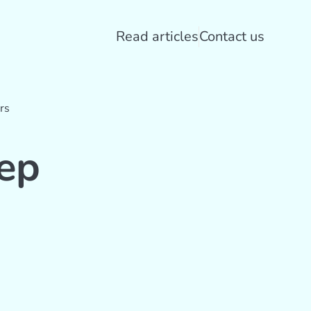
Read articles
Contact us
rs
ep