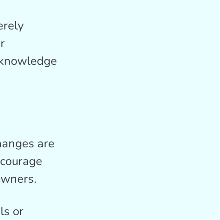
erely
r
d knowledge
changes are
ncourage
owners.
ls or