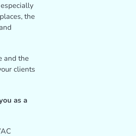
especially
places, the
 and
 and the
our clients
you as a
HVAC