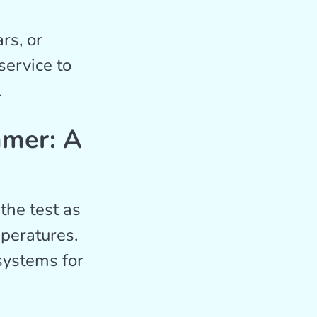
rs, or
service to
.
mmer: A
the test as
peratures.
systems for