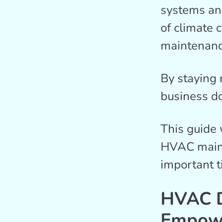
systems an
of climate 
maintenanc
By staying 
business do
This guide 
HVAC mainte
important t
HVAC D
Empowe