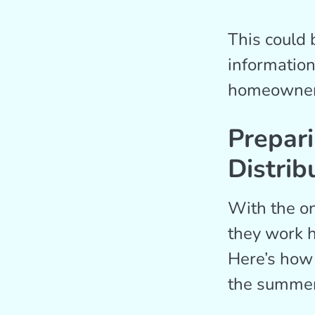
This could 
information
homeowners 
Prepar
Distrib
With the on
they work h
Here’s how
the summer