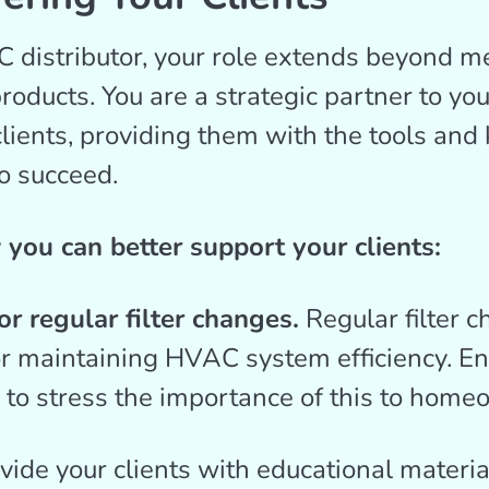
distributor, your role extends beyond m
roducts. You are a strategic partner to you
clients, providing them with the tools an
o succeed.
you can better support your clients:
r regular filter changes.
Regular filter 
or maintaining HVAC system efficiency. E
s to stress the importance of this to home
vide your clients with educational materia