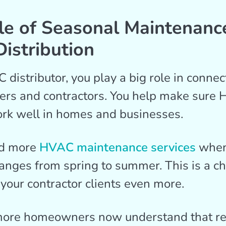
le of Seasonal Maintenance
istribution
distributor, you play a big role in connec
ers and contractors. You help make sure
rk well in homes and businesses.
ed more
HVAC maintenance services
when
nges from spring to summer. This is a ch
 your contractor clients even more.
ore homeowners now understand that re