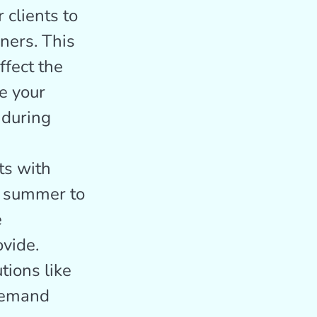
clients to
ners. This
ffect the
e your
 during
ts with
r summer to
e
ovide.
tions like
 demand