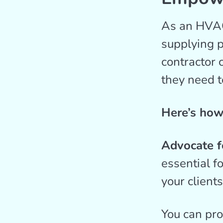
As an HVAC 
supplying p
contractor 
they need t
Here’s how 
Advocate fo
essential f
your client
You can pro