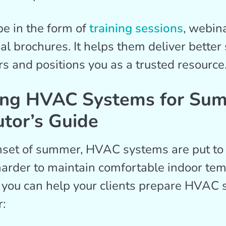
be in the form of
training sessions
, webina
al brochures. It helps them deliver better 
and positions you as a trusted resource
ing HVAC Systems for Su
utor’s Guide
set of summer, HVAC systems are put to 
arder to maintain comfortable indoor tem
 you can help your clients prepare HVAC 
: