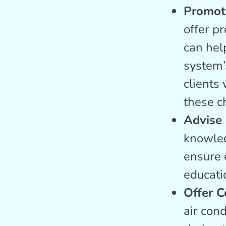
Promot
offer p
can help
system’
clients 
these c
Advise 
knowled
ensure e
educati
Offer C
air con