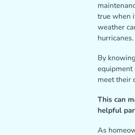
maintenance
true when i
weather ca
hurricanes.
By knowing
equipment n
meet their 
This can m
helpful par
As homeown