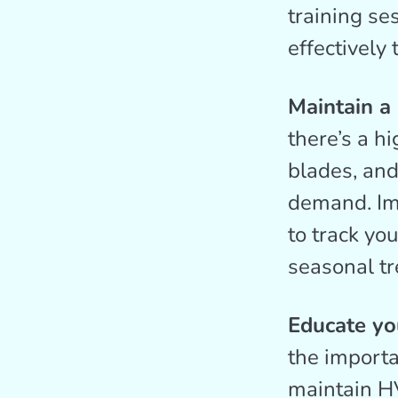
training se
effectively
Maintain a
there’s a h
blades, and
demand. Im
to track yo
seasonal tr
Educate you
the import
maintain H