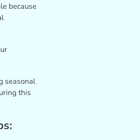
le because
al
our
ng seasonal
ring this
ps: