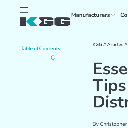
Manufacturers
Co
KGG
//
Articles
/
Table of Contents
Esse
Tips
Dist
By
Christopher