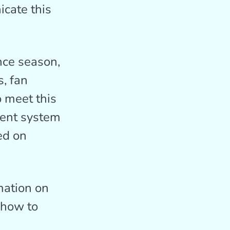
icate this
nce season,
s, fan
o meet this
ent system
ed on
mation on
 how to