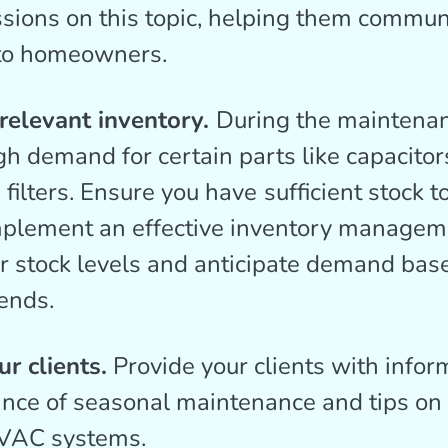
ssions on this topic, helping them commun
 to homeowners.
 relevant inventory.
During the maintena
igh demand for certain parts like capacitor
 filters. Ensure you have
sufficient stock t
plement an effective inventory managem
ur stock levels and anticipate demand bas
ends.
r clients.
Provide your clients with infor
ance of seasonal maintenance and tips on
VAC systems.