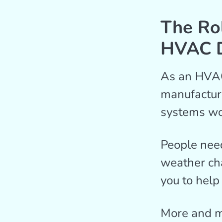
The Ro
HVAC D
As an HVAC 
manufactur
systems wo
People ne
weather cha
you to help
More and m