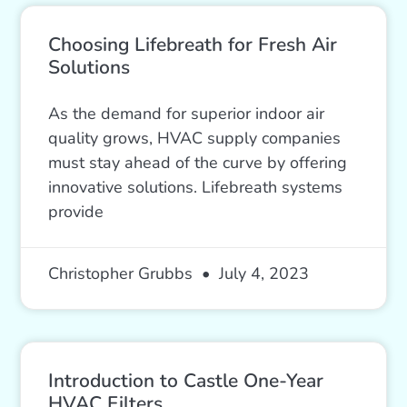
Choosing Lifebreath for Fresh Air
Solutions
As the demand for superior indoor air
quality grows, HVAC supply companies
must stay ahead of the curve by offering
innovative solutions. Lifebreath systems
provide
Christopher Grubbs
July 4, 2023
Introduction to Castle One-Year
HVAC Filters