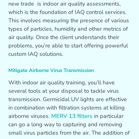
new trade is indoor air quality assessments,
which is the foundation of IAQ control services.
This involves measuring the presence of various
types of particles, humidity and other metrics of
air quality. Once the client understands their
problems, you’re able to start offering powerful
custom IAQ solutions.
Mitigate Airborne Virus Transmission
With indoor air quality training, you’ll have
several tools at your disposal to tackle virus
transmission. Germicidal UV lights are effective
in combination with filtration systems at killing
airborne viruses.
MERV 13 filters
in particular
can go a long way to capturing and removing
small virus particles from the air. The addition of