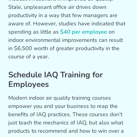
Stale, unpleasant office air drives down
productivity in a way that few managers are
aware of. However, studies have indicated that
spending as little as
$40 per employee
on
indoor environmental improvements can result
in $6,500 worth of greater productivity in the
course of a year.
Schedule IAQ Training for
Employees
Modern indoor air quality training courses
empower you and your business to reap the
benefits of IAQ practices. These courses don’t
just teach the mechanics of IAQ, but also what
products to recommend and how to win over a