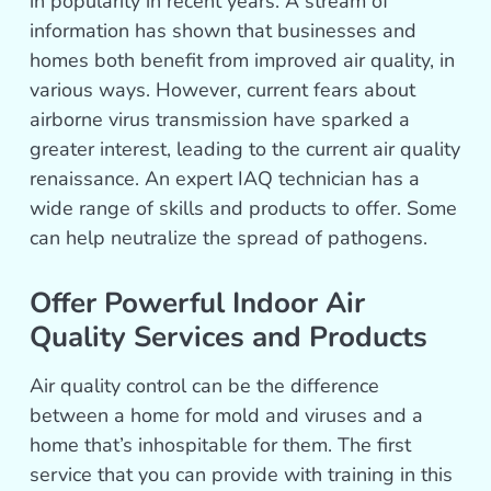
in popularity in recent years. A stream of
information has shown that businesses and
homes both benefit from improved air quality, in
various ways. However, current fears about
airborne virus transmission have sparked a
greater interest, leading to the current air quality
renaissance. An expert IAQ technician has a
wide range of skills and products to offer. Some
can help neutralize the spread of pathogens.
Offer Powerful Indoor Air
Quality Services and Products
Air quality control can be the difference
between a home for mold and viruses and a
home that’s inhospitable for them. The first
service that you can provide with training in this