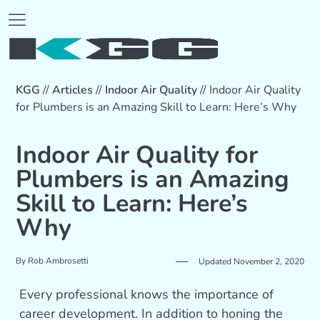
KGG
//
Articles
//
Indoor Air Quality
//
Indoor Air Quality
for Plumbers is an Amazing Skill to Learn: Here’s Why
Indoor Air Quality for
Plumbers is an Amazing
Skill to Learn: Here’s
Why
By
Rob Ambrosetti
Updated November 2, 2020
Every professional knows the importance of
career development. In addition to honing the