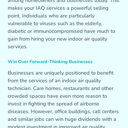
among homeowners and businesses today. This
makes your IAQ services a powerful selling
point. Individuals who are particularly
vulnerable to viruses such as the elderly,
diabetic or immunocompromised have much to
gain from hiring your new indoor air quality
services.
Win Over Forward-Thinking Businesses
Businesses are uniquely positioned to benefit
from the services of an indoor air quality
technician. Care homes, restaurants and other
crowded spaces have even more reason to
invest in fighting the spread of airborne
diseases. However, office buildings, call centers
and similar jobs can win huge dividends with a
modest investment in improved air quality.