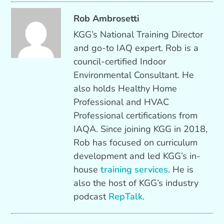
Rob Ambrosetti
KGG’s National Training Director
and go-to IAQ expert. Rob is a
council-certified Indoor
Environmental Consultant. He
also holds Healthy Home
Professional and HVAC
Professional certifications from
IAQA. Since joining KGG in 2018,
Rob has focused on curriculum
development and led KGG’s in-
house
training services
. He is
also the host of KGG’s industry
podcast
RepTalk
.