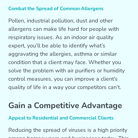
Combat the Spread of Common Allergens
Pollen, industrial pollution, dust and other
allergens can make life hard for people with
respiratory issues. As an indoor air quality
expert, you’ll be able to identify what’s
aggravating the allergies, asthma or similar
condition that a client may face. Whether you
solve the problem with air purifiers or humidity
control measures, you can improve a client’s
quality of life in a way your competitors can’t.
Gain a Competitive Advantage
Appeal to Residential and Commercial Clients
Reducing the spread of viruses is a high priority