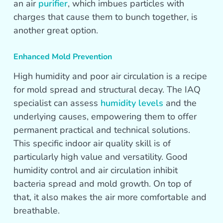
an air
purifier
, which imbues particles with
charges that cause them to bunch together, is
another great option.
Enhanced Mold Prevention
High humidity and poor air circulation is a recipe
for mold spread and structural decay. The IAQ
specialist can assess
humidity levels
and the
underlying causes, empowering them to offer
permanent practical and technical solutions.
This specific indoor air quality skill is of
particularly high value and versatility. Good
humidity control and air circulation inhibit
bacteria spread and mold growth. On top of
that, it also makes the air more comfortable and
breathable.