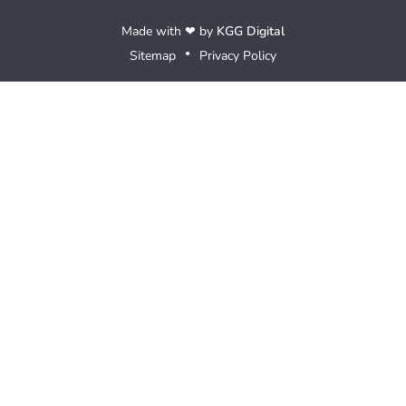
Made with ❤ by
KGG Digital
Sitemap
Privacy Policy
●