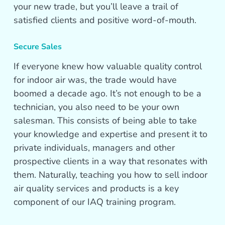
your new trade, but you’ll leave a trail of
satisfied clients and positive word-of-mouth.
Secure Sales
If everyone knew how valuable quality control
for indoor air was, the trade would have
boomed a decade ago. It’s not enough to be a
technician, you also need to be your own
salesman. This consists of being able to take
your knowledge and expertise and present it to
private individuals, managers and other
prospective clients in a way that resonates with
them. Naturally, teaching you how to sell indoor
air quality services and products is a key
component of our IAQ training program.