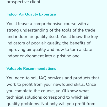
prospective client.
Indoor Air Quality Expertise
You’ll leave a comprehensive course with a
strong understanding of the tools of the trade
and indoor air quality itself. You’ll know the key
indicators of poor air quality, the benefits of
improving air quality and how to turn a stale
indoor environment into a pristine one.
Valuable Recommendations
You need to sell IAQ services and products that
work to profit from your newfound skills. Once
you complete the course, you’ll know what
technical solutions correspond to which air
quality problems. Not only will you profit from