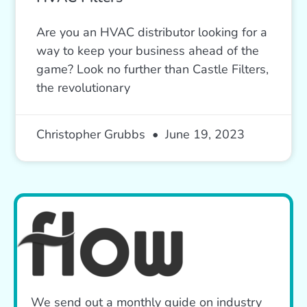
Are you an HVAC distributor looking for a
way to keep your business ahead of the
game? Look no further than Castle Filters,
the revolutionary
Christopher Grubbs
June 19, 2023
We send out a monthly guide on industry