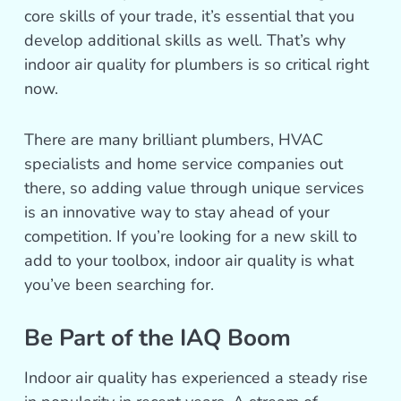
core skills of your trade, it’s essential that you
develop additional skills as well. That’s why
indoor air quality for plumbers is so critical right
now.
There are many brilliant plumbers, HVAC
specialists and home service companies out
there, so adding value through unique services
is an innovative way to stay ahead of your
competition. If you’re looking for a new skill to
add to your toolbox, indoor air quality is what
you’ve been searching for.
Be Part of the IAQ Boom
Indoor air quality has experienced a steady rise