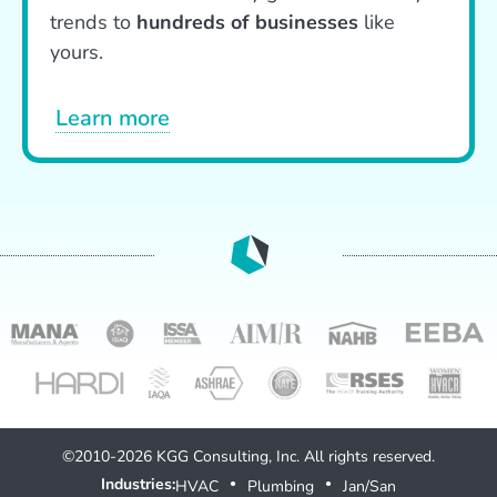
trends to
hundreds of businesses
like
yours.
Learn more
©2010-2026 KGG Consulting, Inc. All rights reserved.
Industries:
HVAC
Plumbing
Jan/San
●
●