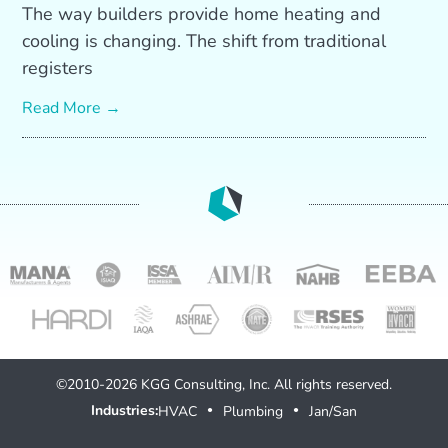
The way builders provide home heating and
cooling is changing. The shift from traditional
registers
Read More →
©2010-2026 KGG Consulting, Inc. All rights reserved.
Industries:
HVAC
Plumbing
Jan/San
●
●