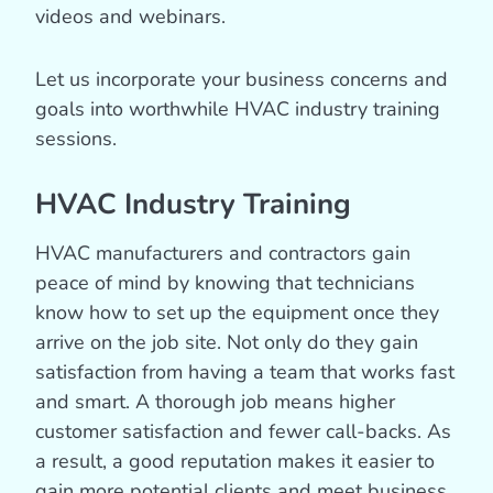
videos and webinars.
Let us incorporate your business concerns and
goals into worthwhile HVAC industry training
sessions.
HVAC Industry Training
HVAC manufacturers and contractors gain
peace of mind by knowing that technicians
know how to set up the equipment once they
arrive on the job site. Not only do they gain
satisfaction from having a team that works fast
and smart. A thorough job means higher
customer satisfaction and fewer call-backs. As
a result, a good reputation makes it easier to
gain more potential clients and meet business