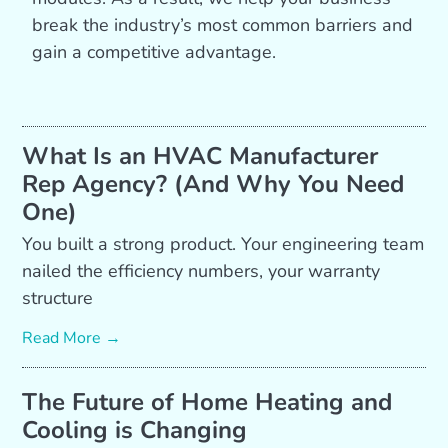
break the industry’s most common barriers and
gain a competitive advantage.
What Is an HVAC Manufacturer
Rep Agency? (And Why You Need
One)
You built a strong product. Your engineering team
nailed the efficiency numbers, your warranty
structure
Read More →
The Future of Home Heating and
Cooling is Changing