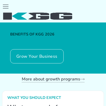
BENEFITS OF KGG
2026
Grow Your Business
More about growth programs
WHAT YOU SHOULD EXPECT