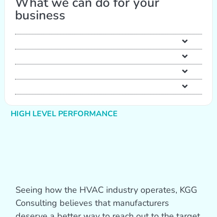
What we can do for your
business
HIGH LEVEL PERFORMANCE
Seeing how the HVAC industry operates, KGG
Consulting believes that manufacturers
deserve a better way to reach out to the target