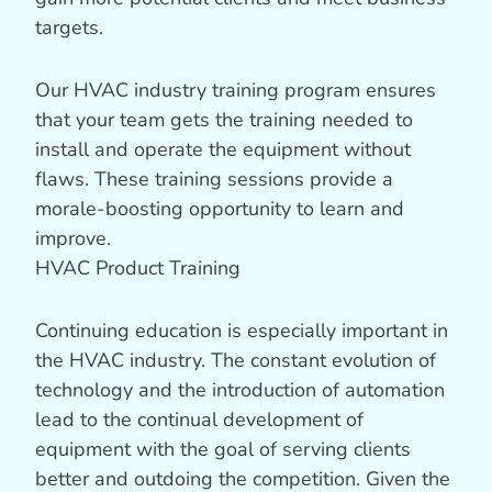
targets.
Our HVAC industry training program ensures
that your team gets the training needed to
install and operate the equipment without
flaws. These training sessions provide a
morale-boosting opportunity to learn and
improve.
HVAC Product Training
Continuing education is especially important in
the HVAC industry. The constant evolution of
technology and the introduction of automation
lead to the continual development of
equipment with the goal of serving clients
better and outdoing the competition. Given the