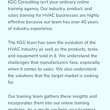
KGG Consulting isn’t your ordinary online
training agency. Our industry, product, and
sales training for HVAC businesses are highly
effective because our team has over 40 years
of industry experience.
The KGG team has seen the evolution of the
HVAC industry as well as the products, tools,
and equipment sold in it. We understand the
challenges that manufacturers face, especially
when it comes to sales. We also understand
the solutions that the target market is looking
for.
Our training team gathers these insights and
incorporates them into our online training
modules. As a result, we help your business