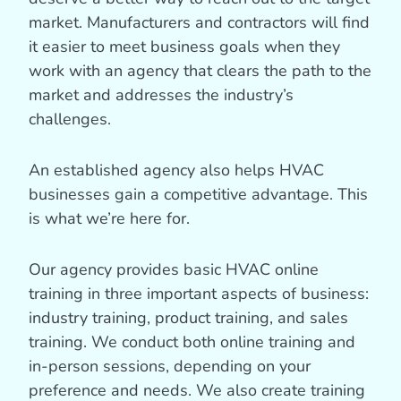
market. Manufacturers and contractors will find
it easier to meet business goals when they
work with an agency that clears the path to the
market and addresses the industry’s
challenges.
An established agency also helps HVAC
businesses gain a competitive advantage. This
is what we’re here for.
Our agency provides basic HVAC online
training in three important aspects of business:
industry training, product training, and sales
training. We conduct both online training and
in-person sessions, depending on your
preference and needs. We also create training