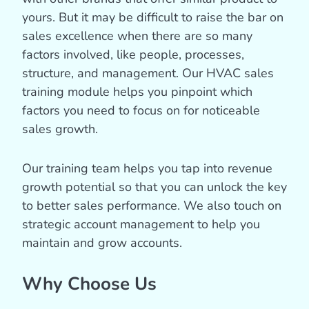
yours. But it may be difficult to raise the bar on
sales excellence when there are so many
factors involved, like people, processes,
structure, and management. Our HVAC sales
training module helps you pinpoint which
factors you need to focus on for noticeable
sales growth.
Our training team helps you tap into revenue
growth potential so that you can unlock the key
to better sales performance. We also touch on
strategic account management to help you
maintain and grow accounts.
Why Choose Us