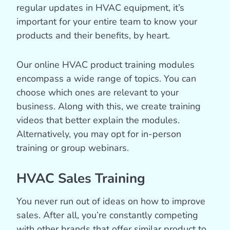
regular updates in HVAC equipment, it’s
important for your entire team to know your
products and their benefits, by heart.
Our online HVAC product training modules
encompass a wide range of topics. You can
choose which ones are relevant to your
business. Along with this, we create training
videos that better explain the modules.
Alternatively, you may opt for in-person
training or group webinars.
HVAC Sales Training
You never run out of ideas on how to improve
sales. After all, you’re constantly competing
with other brands that offer similar product to