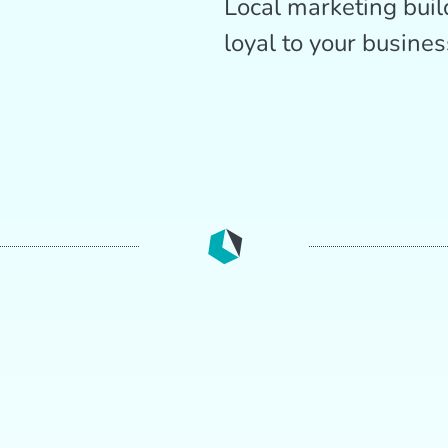
Local marketing buil
loyal to your busines