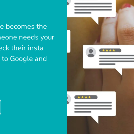
le becomes the
omeone needs your
ck their insta
t to Google and