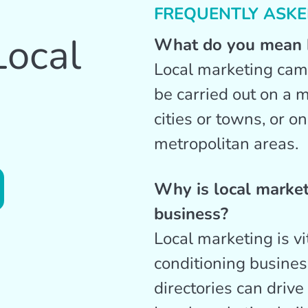
FREQUENTLY ASKE
Local
What do you mean b
Local marketing cam
be carried out on a m
cities or towns, or o
metropolitan areas.
Why is local marke
business?
Local marketing is vi
conditioning business
directories can drive