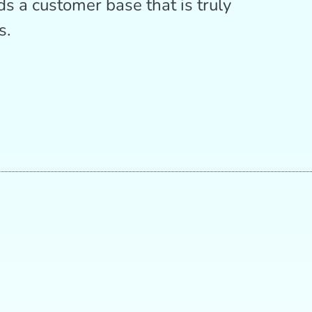
ds a customer base that is truly
s.