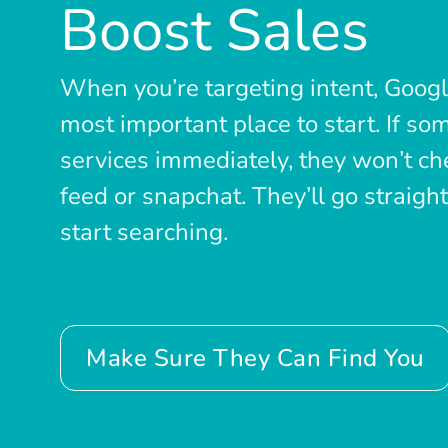
Boost Sales
When you’re targeting intent, Goog
most important place to start. If s
services immediately, they won’t che
feed or snapchat. They’ll go straigh
start searching.
Make Sure They Can Find You