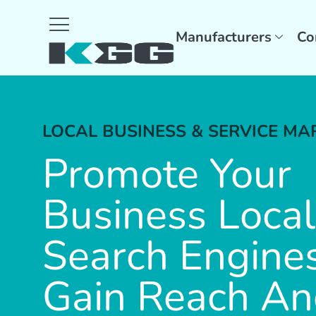
Manufacturers
Co
LOCAL BUSINESS & SERVICE MA
Promote Your
Business Local
Search Engine
Gain Reach A