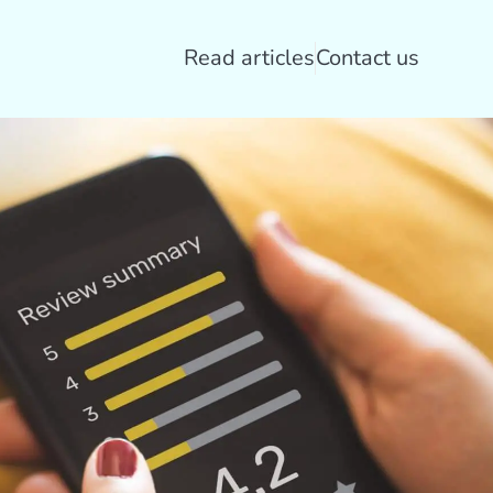
Read articles
Contact us