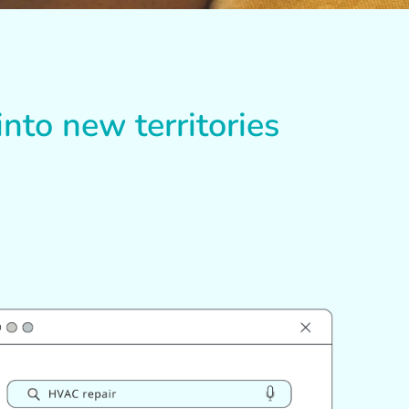
nto new territories