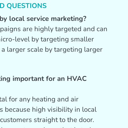
D QUESTIONS
y local service marketing?
paigns are highly targeted and can
icro-level by targeting smaller
n a larger scale by targeting larger
ting important for an HVAC
tal for any heating and air
 because high visibility in local
 customers straight to the door.