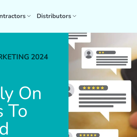
ntractors
Distributors
RKETING
2024
ly On
s To
nd