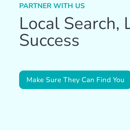
PARTNER WITH US
Local Search, 
Success
Make Sure They Can Find You