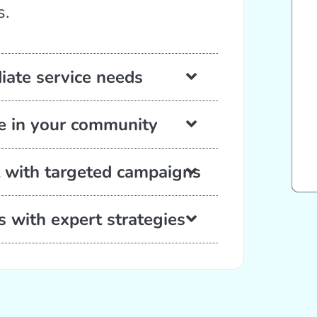
s.
diate service needs
se in your community
 with targeted campaigns
s with expert strategies