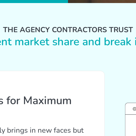
THE AGENCY CONTRACTORS TRUST
ent market share and break i
ts for Maximum
ly brings in new faces but