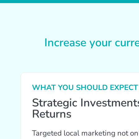
Increase your curr
WHAT YOU SHOULD EXPECT
Strategic Investmen
Returns
Targeted local marketing not on