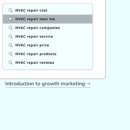
Introduction to growth marketing