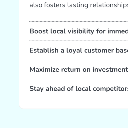
also fosters lasting relationship
Boost local visibility for imme
Establish a loyal customer ba
Maximize return on investment
Stay ahead of local competitor