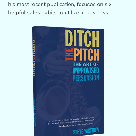
his most recent publication, focuses on six
helpful sales habits to utilize in business.