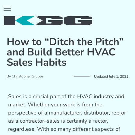
How to “Ditch the Pitch”
and Build Better HVAC
Sales Habits
By
Christopher Grubbs
Updated July 1, 2021
Sales is a crucial part of the HVAC industry and
market. Whether your work is from the
perspective of a manufacturer, distributor, rep or
as a contractor–sales is certainly a factor,
regardless. With so many different aspects of