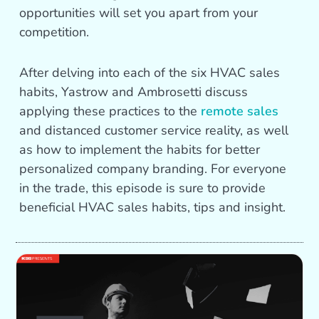
opportunities will set you apart from your
competition.
After delving into each of the six HVAC sales
habits, Yastrow and Ambrosetti discuss
applying these practices to the
remote sales
and distanced customer service reality, as well
as how to implement the habits for better
personalized company branding. For everyone
in the trade, this episode is sure to provide
beneficial HVAC sales habits, tips and insight.