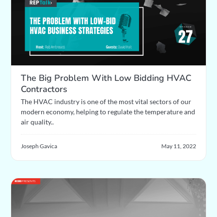
The Big Problem With Low Bidding HVAC
Contractors
The HVAC industry is one of the most vital sectors of our
modern economy, helping to regulate the temperature and
air quality..
Joseph Gavica
May 11, 2022