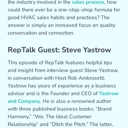
the industry involved in the
sales process
, how
could there ever be a one-stop-shop formula for
good HVAC sales habits and practices? The
answer is simply an increased focus on quality
conversation and connection.
RepTalk Guest: Steve Yastrow
This episode of RepTalk features helpful tips
and insight from interview guest Steve Yastrow,
in conversation with Host Rob Ambrosetti.
Yastrow has years of experience as a business
advisor and is the Founder and CEO of
Yastrow
and Company
. He is also a renowned author
with three published business books: “Brand
Harmony,” “We: The Ideal Customer
Relationship” and “Ditch the Pitch.” The latter,