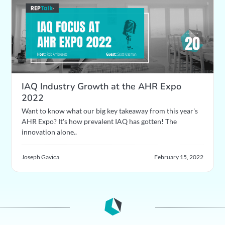
IAQ Industry Growth at the AHR Expo
2022
Want to know what our big key takeaway from this year's
AHR Expo? It's how prevalent IAQ has gotten! The
innovation alone..
Joseph Gavica
February 15, 2022