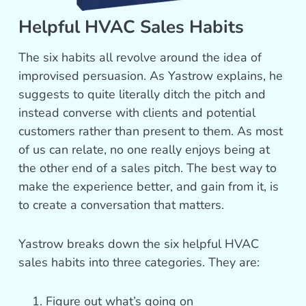
Helpful HVAC Sales Habits
The six habits all revolve around the idea of
improvised persuasion. As Yastrow explains, he
suggests to quite literally ditch the pitch and
instead converse with clients and potential
customers rather than present to them. As most
of us can relate, no one really enjoys being at
the other end of a sales pitch. The best way to
make the experience better, and gain from it, is
to create a conversation that matters.
Yastrow breaks down the six helpful HVAC
sales habits into three categories. They are:
Figure out what’s going on