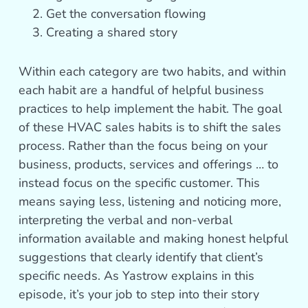
Get the conversation flowing
Creating a shared story
Within each category are two habits, and within
each habit are a handful of helpful business
practices to help implement the habit. The goal
of these HVAC sales habits is to shift the sales
process. Rather than the focus being on your
business, products, services and offerings … to
instead focus on the specific customer. This
means saying less, listening and noticing more,
interpreting the verbal and non-verbal
information available and making honest helpful
suggestions that clearly identify that client’s
specific needs. As Yastrow explains in this
episode, it’s your job to step into their story