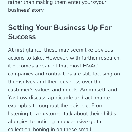
rather than making them enter yours/your
business’ story.
Setting Your Business Up For
Success
At first glance, these may seem like obvious
actions to take. However, with further research,
it becomes apparent that most HVAC
companies and contractors are still focusing on
themselves and their business over the
customer’s values and needs. Ambrosetti and
Yastrow discuss applicable and actionable
examples throughout the episode. From
listening to a customer talk about their child’s
allergies to noticing an expensive guitar
collection, honing in on these small