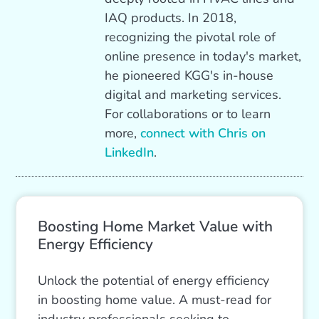
IAQ products. In 2018,
recognizing the pivotal role of
online presence in today's market,
he pioneered KGG's in-house
digital and marketing services.
For collaborations or to learn
more,
connect with Chris on
LinkedIn
.
Boosting Home Market Value with
Energy Efficiency
Unlock the potential of energy efficiency
in boosting home value. A must-read for
industry professionals seeking to