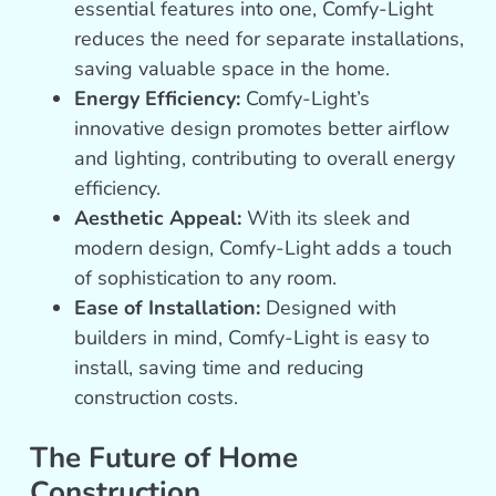
essential features into one, Comfy-Light
reduces the need for separate installations,
saving valuable space in the home.
Energy Efficiency:
Comfy-Light’s
innovative design promotes better airflow
and lighting, contributing to overall energy
efficiency.
Aesthetic Appeal:
With its sleek and
modern design, Comfy-Light adds a touch
of sophistication to any room.
Ease of Installation:
Designed with
builders in mind, Comfy-Light is easy to
install, saving time and reducing
construction costs.
The Future of Home
Construction