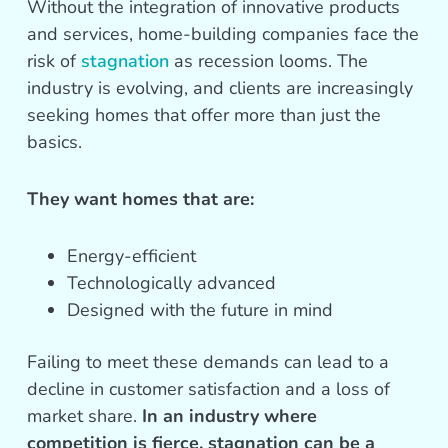
Without the integration of innovative products
and services, home-building companies face the
risk of
stagnation
as recession looms. The
industry is evolving, and clients are increasingly
seeking homes that offer more than just the
basics.
They want homes that are:
Energy-efficient
Technologically advanced
Designed with the future in mind
Failing to meet these demands can lead to a
decline in customer satisfaction and a loss of
market share.
In an industry where
competition is fierce, stagnation can be a