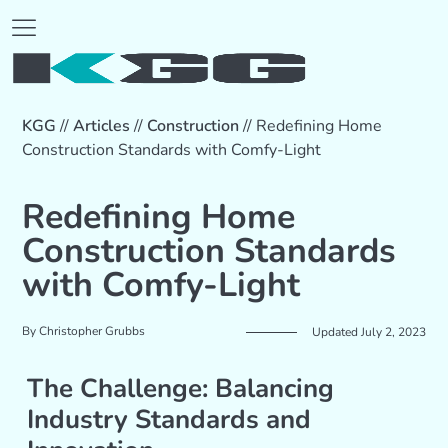
KGG
//
Articles
//
Construction
//
Redefining Home
Construction Standards with Comfy-Light
Redefining Home
Construction Standards
with Comfy-Light
By
Christopher Grubbs
Updated July 2, 2023
The Challenge: Balancing
Industry Standards and