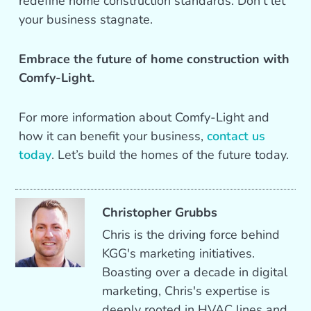
redefine home construction standards. Don’t let
your business stagnate.
Embrace the future of home construction with
Comfy-Light.
For more information about Comfy-Light and
how it can benefit your business,
contact us
today
. Let’s build the homes of the future today.
Christopher Grubbs
Chris is the driving force behind
KGG's marketing initiatives.
Boasting over a decade in digital
marketing, Chris's expertise is
deeply rooted in HVAC lines and