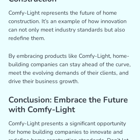
Comfy-Light represents the future of home
construction. It’s an example of how innovation
can not only meet industry standards but also
redefine them.
By embracing products like Comfy-Light, home-
building companies can stay ahead of the curve,
meet the evolving demands of their clients, and
drive their business growth.
Conclusion: Embrace the Future
with Comfy-Light
Comfy-Light presents a significant opportunity
for home building companies to innovate and