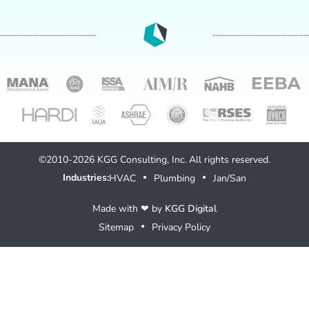
©2010-2026 KGG Consulting, Inc. All rights reserved.
Industries:
HVAC
Plumbing
Jan/San
●
●
Made with ❤ by
KGG Digital
Sitemap
Privacy Policy
●