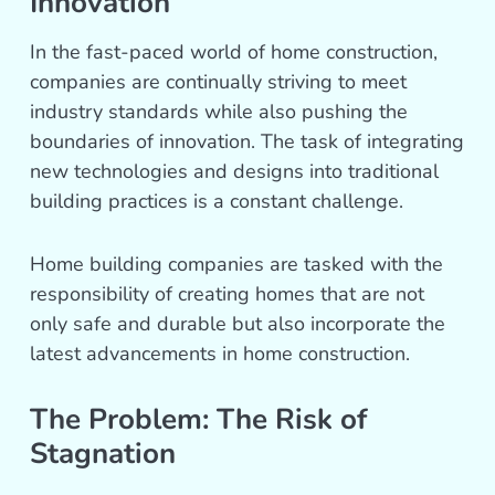
Innovation
In the fast-paced world of home construction,
companies are continually striving to meet
industry standards while also pushing the
boundaries of innovation. The task of integrating
new technologies and designs into traditional
building practices is a constant challenge.
Home building companies are tasked with the
responsibility of creating homes that are not
only safe and durable but also incorporate the
latest advancements in home construction.
The Problem: The Risk of
Stagnation