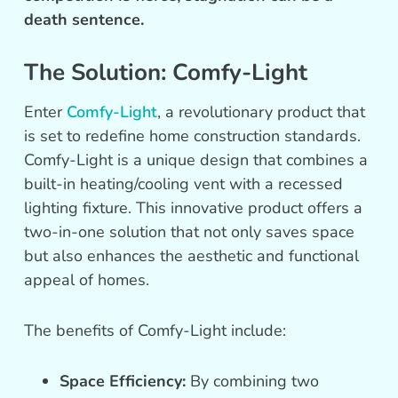
death sentence.
The Solution: Comfy-Light
Enter
Comfy-Light
, a revolutionary product that
is set to redefine home construction standards.
Comfy-Light is a unique design that combines a
built-in heating/cooling vent with a recessed
lighting fixture. This innovative product offers a
two-in-one solution that not only saves space
but also enhances the aesthetic and functional
appeal of homes.
The benefits of Comfy-Light include:
Space Efficiency:
By combining two