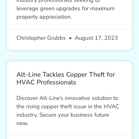
leverage green upgrades for maximum
property appreciation.
Christopher Grubbs
August 17, 2023
Alt-Line Tackles Copper Theft for
HVAC Professionals
Discover Alt-Line’s innovative solution to
the rising copper theft issue in the HVAC
industry. Secure your business future
now.