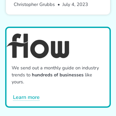
Christopher Grubbs
July 4, 2023
We send out a monthly guide on industry
trends to
hundreds of businesses
like
yours.
Learn more