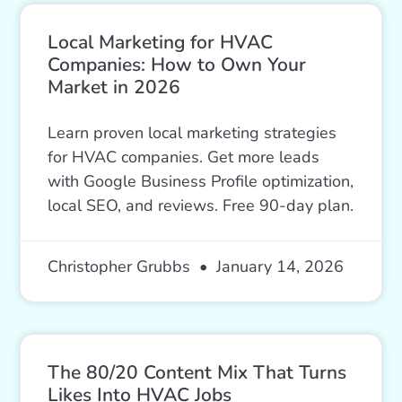
Local Marketing for HVAC
Companies: How to Own Your
Market in 2026
Learn proven local marketing strategies
for HVAC companies. Get more leads
with Google Business Profile optimization,
local SEO, and reviews. Free 90-day plan.
Christopher Grubbs
January 14, 2026
The 80/20 Content Mix That Turns
Likes Into HVAC Jobs