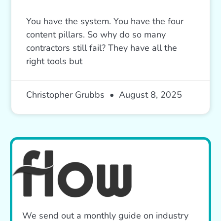
You have the system. You have the four
content pillars. So why do so many
contractors still fail? They have all the
right tools but
Christopher Grubbs
August 8, 2025
We send out a monthly guide on industry