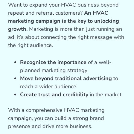
Want to expand your HVAC business beyond
repeat and referral customers?
An HVAC
marketing campaign is the key to unlocking
growth.
Marketing is more than just running an
ad; it’s about connecting the right message with
the right audience.
Recognize the importance
of a well-
planned marketing strategy
Move beyond traditional advertising
to
reach a wider audience
Create trust and credibility
in the market
With a comprehensive HVAC marketing
campaign, you can build a strong brand
presence and drive more business.