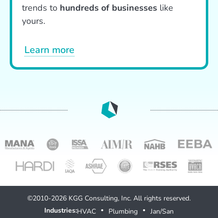
trends to
hundreds of businesses
like
yours.
Learn more
©2010-2026 KGG Consulting, Inc. All rights reserved.
Industries:
HVAC
Plumbing
Jan/San
●
●