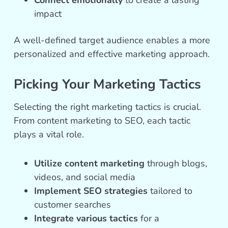
Connect emotionally
to create a lasting
impact
A well-defined target audience enables a more
personalized and effective marketing approach.
Picking Your Marketing Tactics
Selecting the right marketing tactics is crucial.
From content marketing to SEO, each tactic
plays a vital role.
Utilize content marketing
through blogs,
videos, and social media
Implement SEO strategies
tailored to
customer searches
Integrate various tactics
for a