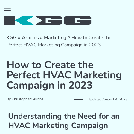
KGG
//
Articles
//
Marketing
//
How to Create the
Perfect HVAC Marketing Campaign in 2023
How to Create the
Perfect HVAC Marketing
Campaign in 2023
By
Christopher Grubbs
Updated August 4, 2023
Understanding the Need for an
HVAC Marketing Campaign