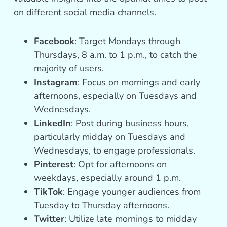
on different social media channels.
Facebook
: Target Mondays through
Thursdays, 8 a.m. to 1 p.m., to catch the
majority of users.
Instagram
: Focus on mornings and early
afternoons, especially on Tuesdays and
Wednesdays.
LinkedIn
: Post during business hours,
particularly midday on Tuesdays and
Wednesdays, to engage professionals.
Pinterest
: Opt for afternoons on
weekdays, especially around 1 p.m.
TikTok
: Engage younger audiences from
Tuesday to Thursday afternoons.
Twitter
: Utilize late mornings to midday