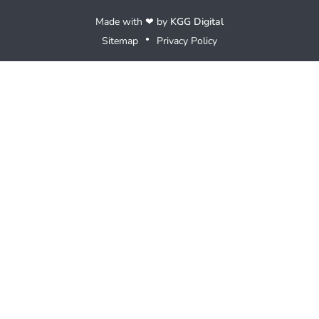
Made with ❤ by
KGG Digital
Sitemap
Privacy Policy
●