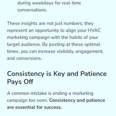
during weekdays for real-time
conversations.
These insights are not just numbers; they
represent an opportunity to align your HVAC
marketing campaign with the habits of your
target audience. By posting at these optimal
times, you can increase visibility, engagement,
and conversions.
Consistency is Key and Patience
Pays Off
A common mistake is ending a marketing
campaign too soon.
Consistency and patience
are essential for success.