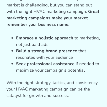
market is challenging, but you can stand out
with the right HVAC marketing campaign.
Great
marketing campaigns make your market
remember your business name.
Embrace a holistic approach
to marketing,
not just paid ads
Build a strong brand presence
that
resonates with your audience
Seek professional assistance
if needed to
maximize your campaign’s potential
With the right strategy, tactics, and consistency,
your HVAC marketing campaign can be the
catalyst for growth and success.