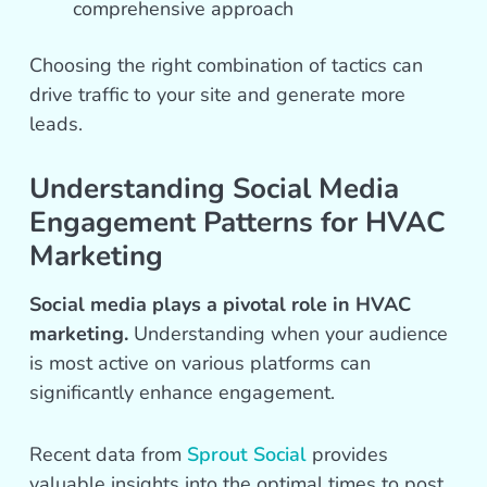
comprehensive approach
Choosing the right combination of tactics can
drive traffic to your site and generate more
leads.
Understanding Social Media
Engagement Patterns for HVAC
Marketing
Social media plays a pivotal role in HVAC
marketing.
Understanding when your audience
is most active on various platforms can
significantly enhance engagement.
Recent data from
Sprout Social
provides
valuable insights into the optimal times to post