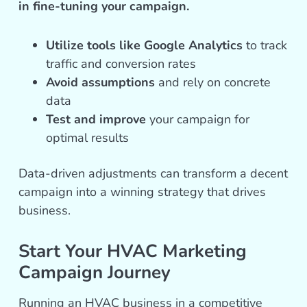
in fine-tuning your campaign.
Utilize tools like Google Analytics
to track
traffic and conversion rates
Avoid assumptions
and rely on concrete
data
Test and improve
your campaign for
optimal results
Data-driven adjustments can transform a decent
campaign into a winning strategy that drives
business.
Start Your HVAC Marketing
Campaign Journey
Running an HVAC business in a competitive