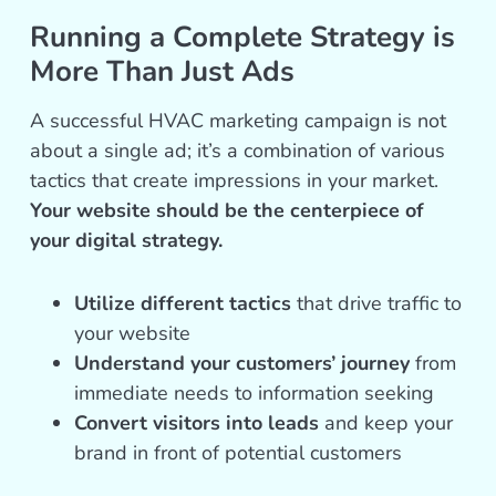
Running a Complete Strategy is
More Than Just Ads
A successful HVAC marketing campaign is not
about a single ad; it’s a combination of various
tactics that create impressions in your market.
Your website should be the centerpiece of
your digital strategy.
Utilize different tactics
that drive traffic to
your website
Understand your customers’ journey
from
immediate needs to information seeking
Convert visitors into leads
and keep your
brand in front of potential customers