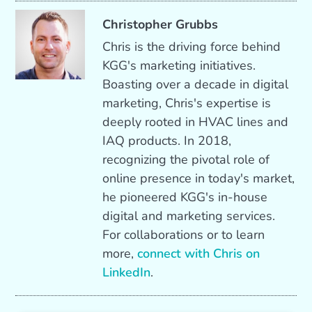
Christopher Grubbs
Chris is the driving force behind
KGG's marketing initiatives.
Boasting over a decade in digital
marketing, Chris's expertise is
deeply rooted in HVAC lines and
IAQ products. In 2018,
recognizing the pivotal role of
online presence in today's market,
he pioneered KGG's in-house
digital and marketing services.
For collaborations or to learn
more,
connect with Chris on
LinkedIn
.