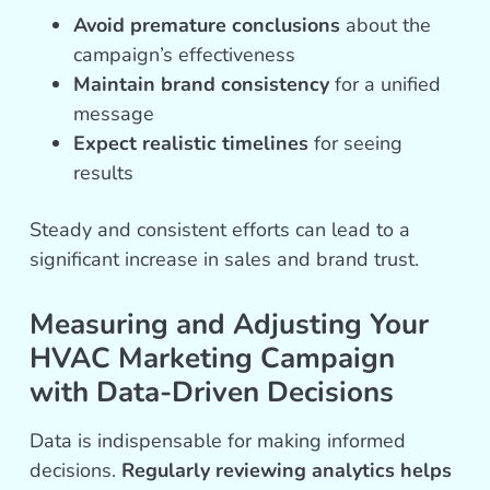
Avoid premature conclusions
about the
campaign’s effectiveness
Maintain brand consistency
for a unified
message
Expect realistic timelines
for seeing
results
Steady and consistent efforts can lead to a
significant increase in sales and brand trust.
Measuring and Adjusting Your
HVAC Marketing Campaign
with Data-Driven Decisions
Data is indispensable for making informed
decisions.
Regularly reviewing analytics helps