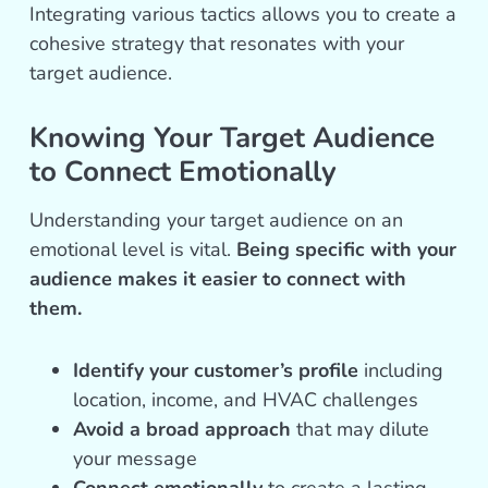
Integrating various tactics allows you to create a
cohesive strategy that resonates with your
target audience.
Knowing Your Target Audience
to Connect Emotionally
Understanding your target audience on an
emotional level is vital.
Being specific with your
audience makes it easier to connect with
them.
Identify your customer’s profile
including
location, income, and HVAC challenges
Avoid a broad approach
that may dilute
your message