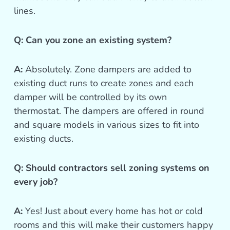
lines.
Q: Can you zone an existing system?
A:
Absolutely. Zone dampers are added to
existing duct runs to create zones and each
damper will be controlled by its own
thermostat. The dampers are offered in round
and square models in various sizes to fit into
existing ducts.
Q: Should contractors sell zoning systems on
every job?
A:
Yes! Just about every home has hot or cold
rooms and this will make their customers happy