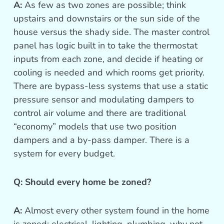
A:
As few as two zones are possible; think
upstairs and downstairs or the sun side of the
house versus the shady side. The master control
panel has logic built in to take the thermostat
inputs from each zone, and decide if heating or
cooling is needed and which rooms get priority.
There are bypass-less systems that use a static
pressure sensor and modulating dampers to
control air volume and there are traditional
“economy” models that use two position
dampers and a by-pass damper. There is a
system for every budget.
Q: Should every home be zoned?
A:
Almost every other system found in the home