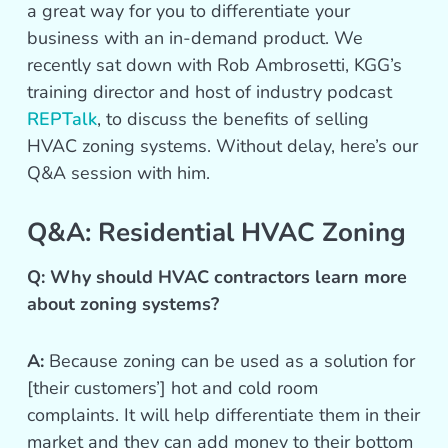
a great way for you to differentiate your
business with an in-demand product. We
recently sat down with Rob Ambrosetti, KGG’s
training director and host of industry podcast
REPTalk
, to discuss the benefits of selling
HVAC zoning systems. Without delay, here’s our
Q&A session with him.
Q&A: Residential HVAC Zoning
Q: Why should HVAC contractors learn more
about zoning systems?
A:
Because zoning can be used as a solution for
[their customers’] hot and cold room
complaints. It will help differentiate them in their
market and they can add money to their bottom