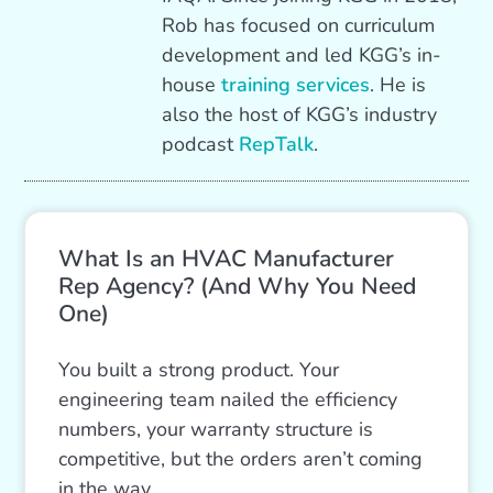
Rob has focused on curriculum
development and led KGG’s in-
house
training services
. He is
also the host of KGG’s industry
podcast
RepTalk
.
What Is an HVAC Manufacturer
Rep Agency? (And Why You Need
One)
You built a strong product. Your
engineering team nailed the efficiency
numbers, your warranty structure is
competitive, but the orders aren’t coming
in the way