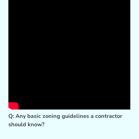
Q: Any basic zoning guidelines a contractor
should know?