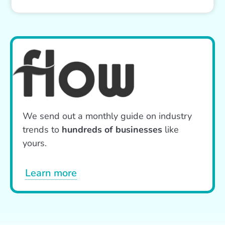
We send out a monthly guide on industry
trends to
hundreds of businesses
like
yours.
Learn more