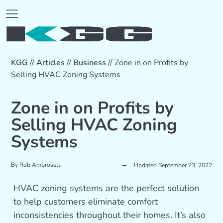
KGG
//
Articles
//
Business
//
Zone in on Profits by
Selling HVAC Zoning Systems
Zone in on Profits by
Selling HVAC Zoning
Systems
By
Rob Ambrosetti
Updated September 23, 2022
HVAC zoning systems are the perfect solution
to help customers eliminate comfort
inconsistencies throughout their homes. It’s also