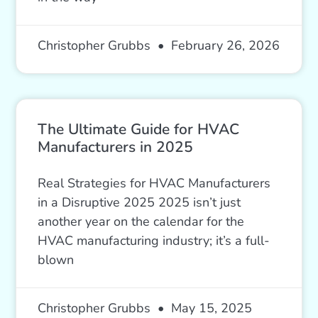
Christopher Grubbs
February 26, 2026
The Ultimate Guide for HVAC
Manufacturers in 2025
Real Strategies for HVAC Manufacturers
in a Disruptive 2025 2025 isn’t just
another year on the calendar for the
HVAC manufacturing industry; it’s a full-
blown
Christopher Grubbs
May 15, 2025