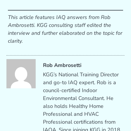
This article features IAQ answers from Rob
Ambrosetti. KGG consulting staff edited the
interview and further elaborated on the topic for
clarity.
Rob Ambrosetti
KGG’s National Training Director
and go-to IAQ expert. Rob is a
council-certified Indoor
Environmental Consultant. He
also holds Healthy Home
Professional and HVAC
Professional certifications from
IAQA. Since joining KGG in 2018,