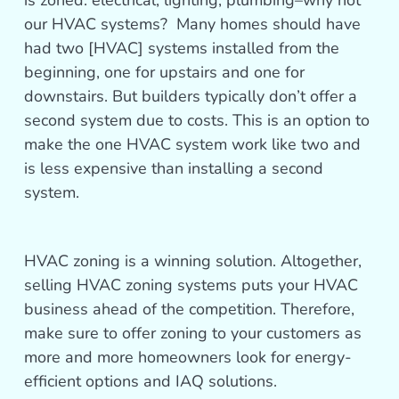
is zoned: electrical, lighting, plumbing–why not
our HVAC systems? Many homes should have
had two [HVAC] systems installed from the
beginning, one for upstairs and one for
downstairs. But builders typically don’t offer a
second system due to costs. This is an option to
make the one HVAC system work like two and
is less expensive than installing a second
system.
HVAC zoning is a winning solution. Altogether,
selling HVAC zoning systems puts your HVAC
business ahead of the competition. Therefore,
make sure to offer zoning to your customers as
more and more homeowners look for energy-
efficient options and IAQ solutions.