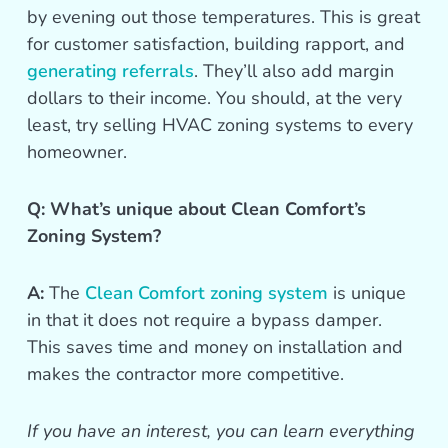
by evening out those temperatures. This is great
for customer satisfaction, building rapport, and
generating referrals
. They’ll also add margin
dollars to their income. You should, at the very
least, try selling HVAC zoning systems to every
homeowner.
Q: What’s unique about Clean Comfort’s
Zoning System?
A:
The
Clean Comfort zoning system
is unique
in that it does not require a bypass damper.
This saves time and money on installation and
makes the contractor more competitive.
If you have an interest, you can learn everything