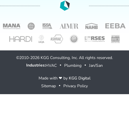
©2010-2026 KGG Consulting, Inc. All rights reserved.
Industries:
HVAC
Plumbing
Jan/San
●
●
Made with ❤ by
KGG Digital
Sitemap
Privacy Policy
●