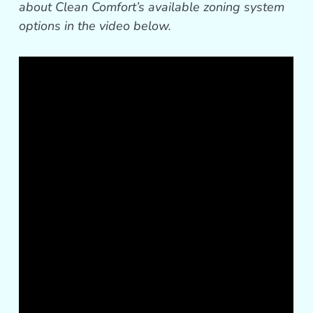
about Clean Comfort’s available zoning system
options in the video below.