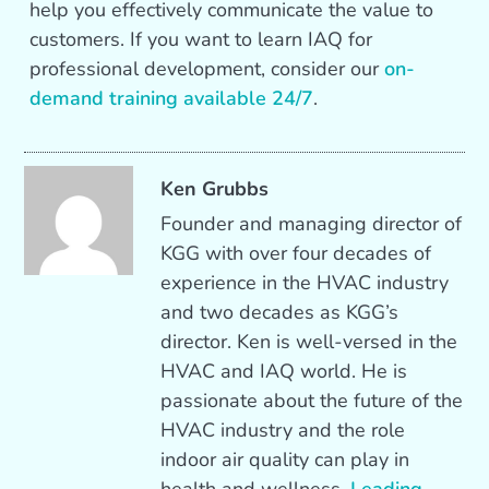
help you effectively communicate the value to
customers. If you want to learn IAQ for
professional development, consider our
on-
demand training available 24/7
.
Ken Grubbs
Founder and managing director of
KGG with over four decades of
experience in the HVAC industry
and two decades as KGG’s
director. Ken is well-versed in the
HVAC and IAQ world. He is
passionate about the future of the
HVAC industry and the role
indoor air quality can play in