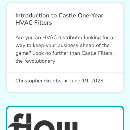
Introduction to Castle One-Year
HVAC Filters
Are you an HVAC distributor looking for a
way to keep your business ahead of the
game? Look no further than Castle Filters,
the revolutionary
Christopher Grubbs
June 19, 2023