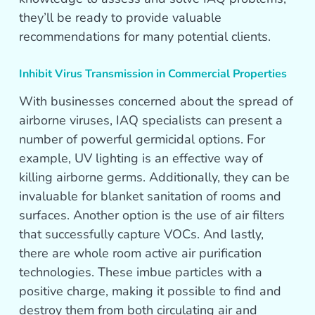
they’ll be ready to provide valuable
recommendations for many potential clients.
Inhibit Virus Transmission in Commercial Properties
With businesses concerned about the spread of
airborne viruses, IAQ specialists can present a
number of powerful germicidal options. For
example, UV lighting is an effective way of
killing airborne germs. Additionally, they can be
invaluable for blanket sanitation of rooms and
surfaces. Another option is the use of air filters
that successfully capture VOCs. And lastly,
there are whole room active air purification
technologies. These imbue particles with a
positive charge, making it possible to find and
destroy them from both circulating air and