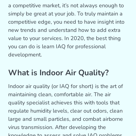
a competitive market, it’s not always enough to
simply be great at your job. To truly maintain a
competitive edge, you need to have insight into
new trends and understand how to add extra
value to your services. In 2020, the best thing
you can do is learn IAQ for professional
development.
What is Indoor Air Quality?
Indoor air quality (or IAQ for short) is the art of
maintaining clean, comfortable air. The air
quality specialist achieves this with tools that
regulate humidity levels, clear out odors, clean
large and small particles, and combat airborne
virus transmission. After developing the
knowledge to assess and solve IAQ problems,