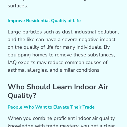
surfaces.
Improve Residential Quality of Life
Large particles such as dust, industrial pollution,
and the like can have a severe negative impact
on the quality of life for many individuals. By
equipping homes to remove these substances,
IAQ experts may reduce common causes of
asthma, allergies, and similar conditions.
Who Should Learn Indoor Air
Quality?
People Who Want to Elevate Their Trade
When you combine proficient indoor air quality
knowledge with trade mastery, you get a clear