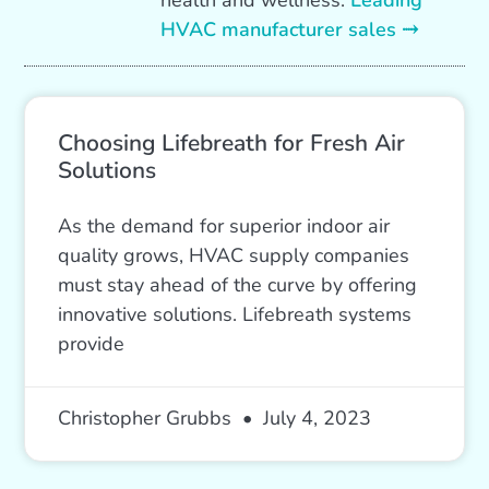
health and wellness.
Leading
HVAC manufacturer sales ⤑
Choosing Lifebreath for Fresh Air
Solutions
As the demand for superior indoor air
quality grows, HVAC supply companies
must stay ahead of the curve by offering
innovative solutions. Lifebreath systems
provide
Christopher Grubbs
July 4, 2023