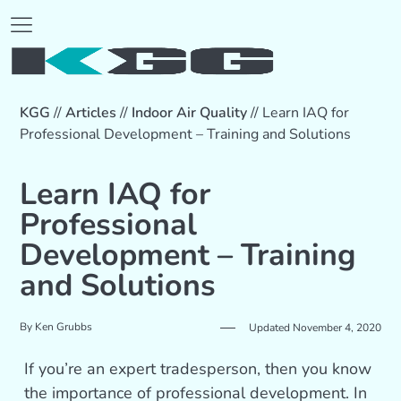
KGG
//
Articles
//
Indoor Air Quality
//
Learn IAQ for
Professional Development – Training and Solutions
Learn IAQ for
Professional
Development – Training
and Solutions
By
Ken Grubbs
Updated November 4, 2020
If you’re an expert tradesperson, then you know
the importance of professional development. In