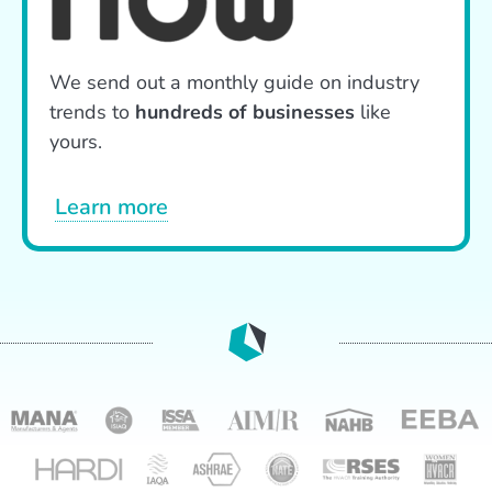
We send out a monthly guide on industry
trends to
hundreds of businesses
like
yours.
Learn more