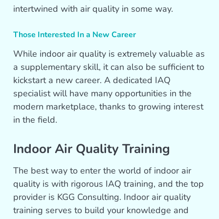
intertwined with air quality in some way.
Those Interested In a New Career
While indoor air quality is extremely valuable as
a supplementary skill, it can also be sufficient to
kickstart a new career. A dedicated IAQ
specialist will have many opportunities in the
modern marketplace, thanks to growing interest
in the field.
Indoor Air Quality Training
The best way to enter the world of indoor air
quality is with rigorous IAQ training, and the top
provider is KGG Consulting. Indoor air quality
training serves to build your knowledge and