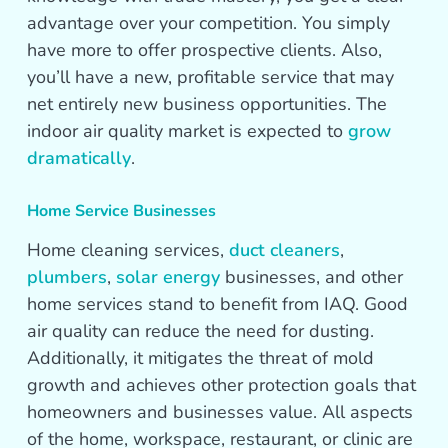
advantage over your competition. You simply
have more to offer prospective clients. Also,
you’ll have a new, profitable service that may
net entirely new business opportunities. The
indoor air quality market is expected to
grow
dramatically
.
Home Service Businesses
Home cleaning services,
duct cleaners
,
plumbers
,
solar energy
businesses, and other
home services stand to benefit from IAQ. Good
air quality can reduce the need for dusting.
Additionally, it mitigates the threat of mold
growth and achieves other protection goals that
homeowners and businesses value. All aspects
of the home, workspace, restaurant, or clinic are