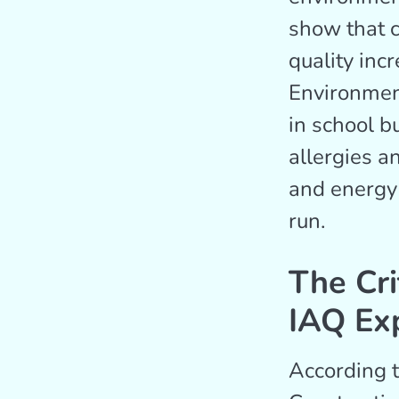
show that c
quality inc
Environmen
in school b
allergies a
and energy 
run.
The Cri
IAQ Ex
According 