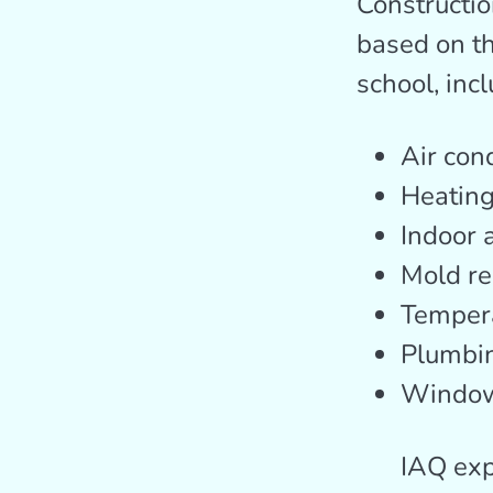
Constructio
based on th
school, incl
Air con
Heatin
Indoor a
Mold re
Tempera
Plumbi
Windo
IAQ exp