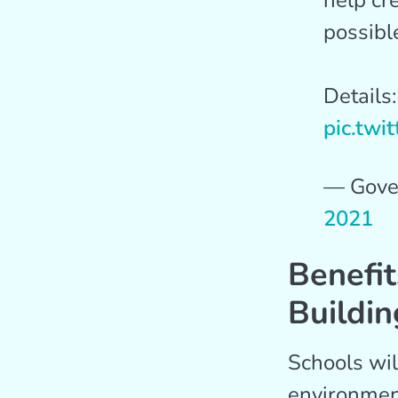
help cr
possibl
Details
pic.twi
— Gove
2021
Benefit
Buildin
Schools wi
environment