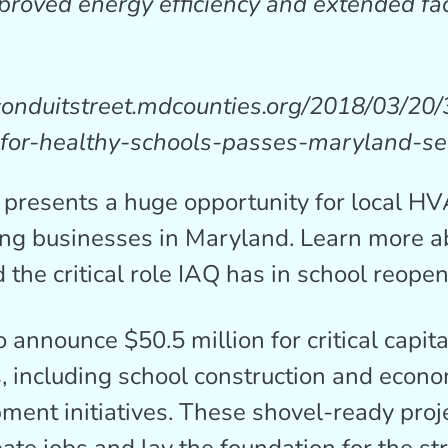
proved energy efficiency and extended fac
/conduitstreet.mdcounties.org/2018/03/20/
-for-healthy-schools-passes-maryland-se
 presents a huge opportunity for local H
ng businesses in Maryland. Learn more a
 the critical role IAQ has in school reopen
 announce $50.5 million for critical capita
s, including school construction and econ
ment initiatives. These shovel-ready proje