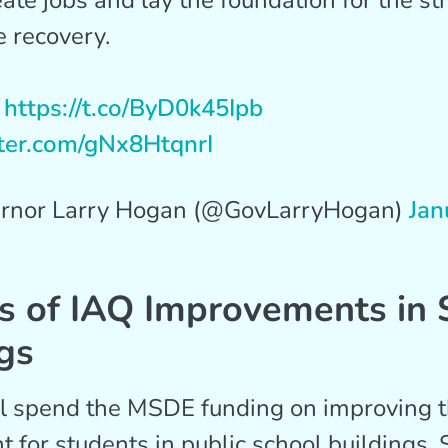
eate jobs and lay the foundation for the st
e recovery.
:
https://t.co/ByD0k45Ipb
tter.com/gNx8HtqnrI
rnor Larry Hogan (@GovLarryHogan)
Jan
s of IAQ Improvements in 
gs
ll spend the MSDE funding on improving t
 for students in public school buildings. 