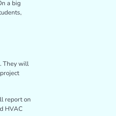
On a big
tudents,
. They will
project
l report on
 and HVAC