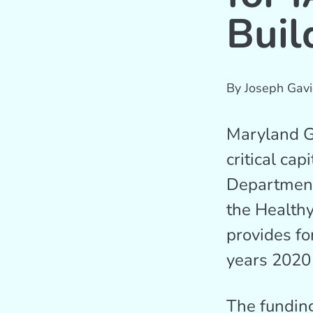
Buil
By
Joseph Gavi
Maryland Go
critical cap
Department
the Healthy
provides fo
years 2020
The funding