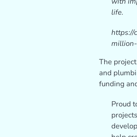
with im
life.
https:/
million
The project
and plumbi
funding and
Proud to
project
develop