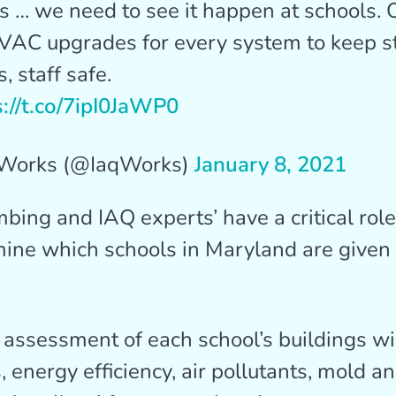
 … we need to see it happen at schools. 
HVAC upgrades for every system to keep s
, staff safe.
s://t.co/7ipI0JaWP0
Works (@IaqWorks)
January 8, 2021
ing and IAQ experts’ have a critical role
ine which schools in Maryland are given 
assessment of each school’s buildings wil
, energy efficiency, air pollutants, mold