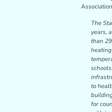
Association
The Stat
years, 
than 29 
heating 
tempera
schools
infrast
to heal
buildin
for cou