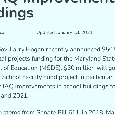
dings
ca
Updated January 13, 2021
v. Larry Hogan recently announced $50.5
ital projects funding for the Maryland Stat
 of Education (MSDE). $30 million will g
 School Facility Fund project in particular
r IAQ improvements in school buildings for
 and 2021.
 stems from Senate Bill 611, in 2018. M