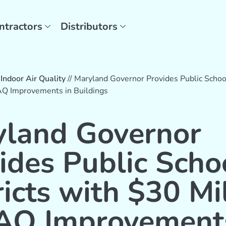
ntractors
Distributors
/
Indoor Air Quality
//
Maryland Governor Provides Public School
IAQ Improvements in Buildings
land Governor
ides Public Scho
ricts with $30 Mi
IAQ Improvement