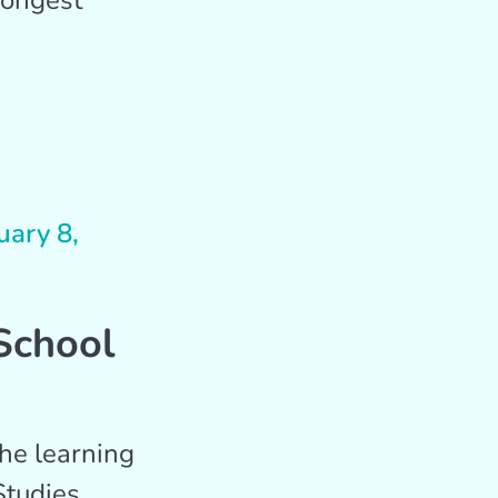
rongest
uary 8,
School
he learning
Studies