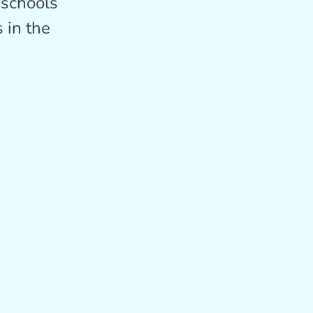
 schools
 in the