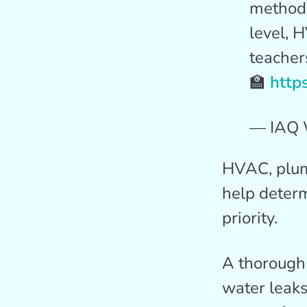
methods
level, 
teachers
🏫
http
— IAQ 
HVAC, plumb
help determ
priority.
A thorough 
water leaks