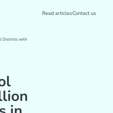
Read articles
Contact us
 Districts with
ol
llion
s in