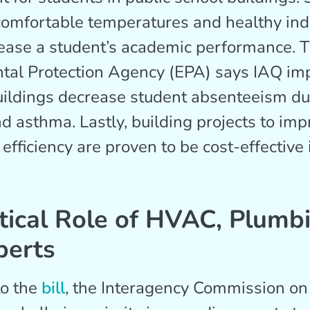
omfortable temperatures and healthy ind
rease a student’s academic performance. 
tal Protection Agency (EPA) says IAQ i
uildings decrease student absenteeism due
nd asthma. Lastly, building projects to im
efficiency are proven to be cost-effective 
tical Role of HVAC, Plumb
perts
to the
bill
, the Interagency Commission on