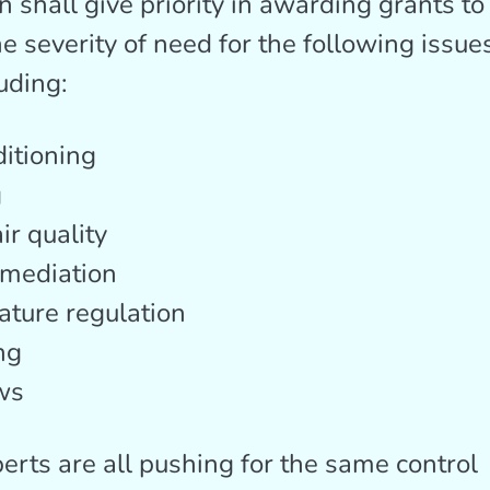
n shall give priority in awarding grants to
e severity of need for the following issues
uding:
ditioning
g
ir quality
mediation
ture regulation
ng
ws
erts are all pushing for the same control