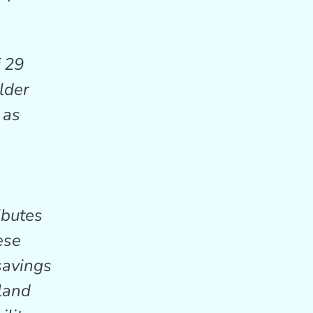
f 29
lder
 as
ibutes
ese
savings
yland