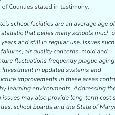
 of Counties stated in testimony,
e’s school facilities are an average age o
a statistic that belies many schools much o
years and still in regular use. Issues such
failures, air quality concerns, mold and
ture fluctuations frequently plague aging
. Investment in updated systems and
ructure improvements in these areas contr
thy learning environments. Addressing th
g issues may also provide long-term cost 
nties, school boards and the State of Mar