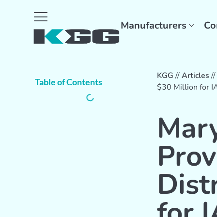
Manufacturers
Co
KGG
//
Articles
/
Table of Contents
$30 Million for 
Mary
Prov
Dist
for 