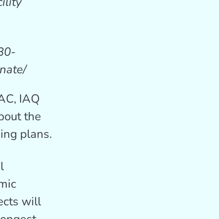
ility
30-
nate/
VAC, IAQ
bout the
ing plans.
l
omic
cts will