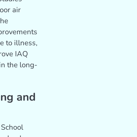
oor air
The
mprovements
 to illness,
prove IAQ
in the long-
ing and
 School