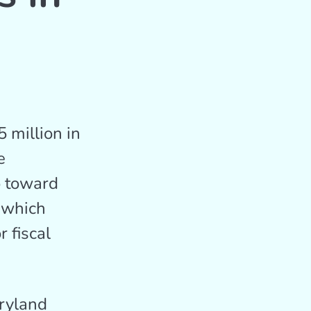
 million in
e
o toward
, which
 fiscal
aryland