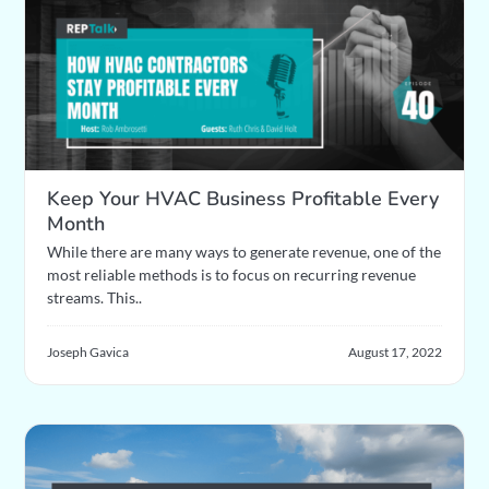
Keep Your HVAC Business Profitable Every
Month
While there are many ways to generate revenue, one of the
most reliable methods is to focus on recurring revenue
streams. This..
Joseph Gavica
August 17, 2022