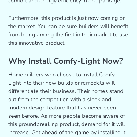
comfort and energy efficiency in one package.
Furthermore, this product is just now coming on
the market. You can be sure builders will benefit
from being among the first in their market to use
this innovative product.
Why Install Comfy-Light Now?
Homebuilders who choose to install Comfy-
Light into their new builds or remodels will
differentiate their business. Their homes stand
out from the competition with a sleek and
modern design feature that has never been
seen before. As more people become aware of
this groundbreaking product, demand for it will
increase. Get ahead of the game by installing it