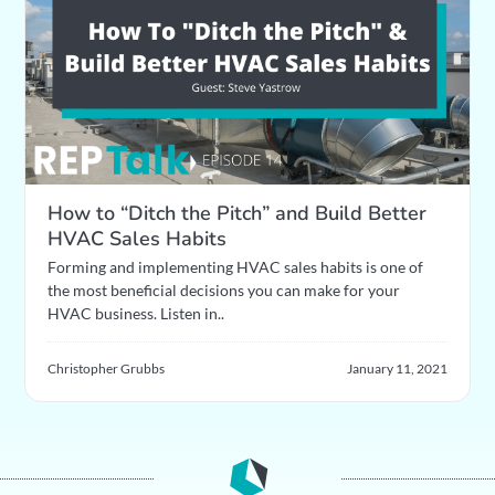
How to “Ditch the Pitch” and Build Better
HVAC Sales Habits
Forming and implementing HVAC sales habits is one of
the most beneficial decisions you can make for your
HVAC business. Listen in..
Christopher Grubbs
January 11, 2021