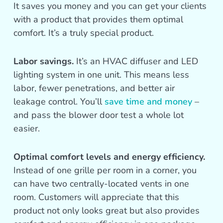
It saves you money and you can get your clients
with a product that provides them optimal
comfort. It’s a truly special product.
Labor savings.
It’s an HVAC diffuser and LED
lighting system in one unit. This means less
labor, fewer penetrations, and better air
leakage control. You’ll
save time and money
–
and pass the blower door test a whole lot
easier.
Optimal comfort levels and energy efficiency.
Instead of one grille per room in a corner, you
can have two centrally-located vents in one
room. Customers will appreciate that this
product not only looks great but also provides