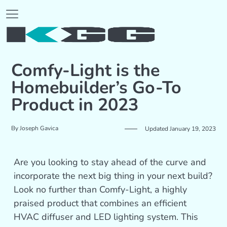
Comfy-Light is the
Homebuilder’s Go-To
Product in 2023
By
Joseph Gavica
Updated January 19, 2023
Are you looking to stay ahead of the curve and
incorporate the next big thing in your next build?
Look no further than Comfy-Light, a highly
praised product that combines an efficient
HVAC diffuser and LED lighting system. This