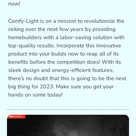
now!
Comfy-Light is on a mission to revolutionize the
ceiling over the next few years by providing
homebuilders with a labor-saving solution with
top-quality results. Incorporate this innovative
product into your builds now to reap all of its
benefits before the competition does! With its
sleek design and energy-efficient features,
there’s no doubt that this is going to be the next
big thing for 2023. Make sure you get your
hands on some today!