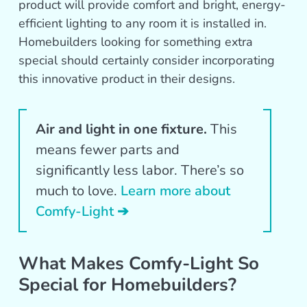
product will provide comfort and bright, energy-
efficient lighting to any room it is installed in.
Homebuilders looking for something extra
special should certainly consider incorporating
this innovative product in their designs.
Air and light in one fixture.
This
means fewer parts and
significantly less labor. There’s so
much to love.
Learn more about
Comfy-Light ➔
What Makes Comfy-Light So
Special for Homebuilders?